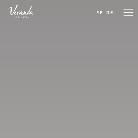
FR
DE