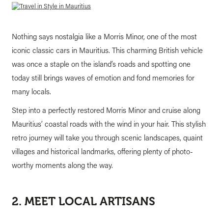
Nothing says nostalgia like a Morris Minor, one of the most
iconic classic cars in Mauritius. This charming British vehicle
was once a staple on the island’s roads and spotting one
today still brings waves of emotion and fond memories for
many locals.
Step into a perfectly restored Morris Minor and cruise along
Mauritius’ coastal roads with the wind in your hair. This stylish
retro journey will take you through scenic landscapes, quaint
villages and historical landmarks, offering plenty of photo-
worthy moments along the way.
2. MEET LOCAL ARTISANS