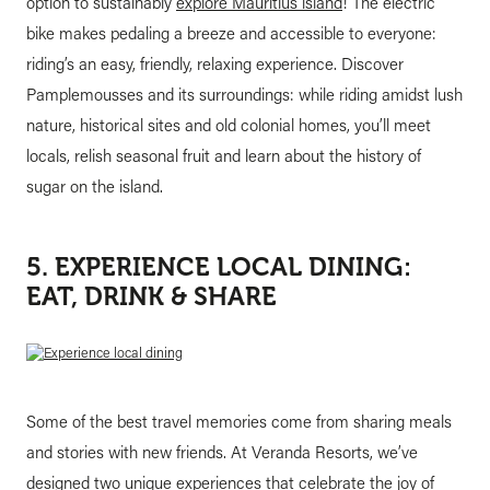
option to sustainably
explore Mauritius island
! The electric
bike makes pedaling a breeze and accessible to everyone:
riding’s an easy, friendly, relaxing experience. Discover
Pamplemousses and its surroundings: while riding amidst lush
nature, historical sites and old colonial homes, you’ll meet
locals, relish seasonal fruit and learn about the history of
sugar on the island.
5. EXPERIENCE LOCAL DINING:
EAT, DRINK & SHARE
Some of the best travel memories come from sharing meals
and stories with new friends. At Veranda Resorts, we’ve
designed two unique experiences that celebrate the joy of