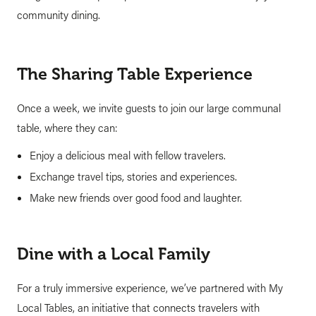
community dining.
The Sharing Table Experience
Once a week, we invite guests to join our large communal
table, where they can:
Enjoy a delicious meal with fellow travelers.
Exchange travel tips, stories and experiences.
Make new friends over good food and laughter.
Dine with a Local Family
For a truly immersive experience, we’ve partnered with My
Local Tables, an initiative that connects travelers with