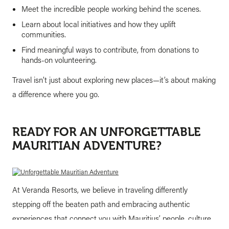
Meet the incredible people working behind the scenes.
Learn about local initiatives and how they uplift
communities.
Find meaningful ways to contribute, from donations to
hands-on volunteering.
Travel isn’t just about exploring new places—it’s about making
a difference where you go.
READY FOR AN UNFORGETTABLE
MAURITIAN ADVENTURE?
At Veranda Resorts, we believe in traveling differently
stepping off the beaten path and embracing authentic
experiences that connect you with Mauritius’ people, culture