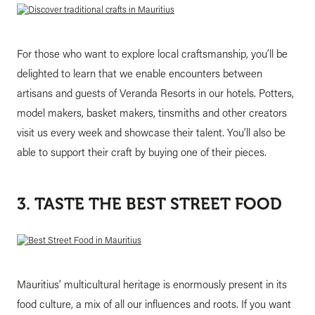
For those who want to explore local craftsmanship, you’ll be
delighted to learn that we enable encounters between
artisans and guests of Veranda Resorts in our hotels. Potters,
model makers, basket makers, tinsmiths and other creators
visit us every week and showcase their talent. You’ll also be
able to support their craft by buying one of their pieces.
3. TASTE THE BEST STREET FOOD
Mauritius’ multicultural heritage is enormously present in its
food culture, a mix of all our influences and roots. If you want