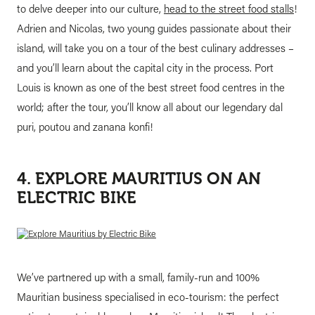
to delve deeper into our culture,
head to the street food stalls
!
Adrien and Nicolas, two young guides passionate about their
island, will take you on a tour of the best culinary addresses –
and you’ll learn about the capital city in the process. Port
Louis is known as one of the best street food centres in the
world; after the tour, you’ll know all about our legendary dal
puri, poutou and zanana konfi!
4. EXPLORE MAURITIUS ON AN
ELECTRIC BIKE
We’ve partnered up with a small, family-run and 100%
Mauritian business specialised in eco-tourism: the perfect