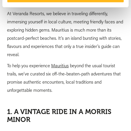
At Veranda Resorts, we believe in traveling differently,
immersing yourself in local culture, meeting friendly faces and
exploring hidden gems. Mauritius is much more than its
postcard-perfect beaches. It’s an island bursting with stories,
flavours and experiences that only a true insider’s guide can
reveal.
To help you experience
Mauritius
beyond the usual tourist
trails, we’ve curated six off-the-beaten-path adventures that
promise authentic encounters, local traditions and
unforgettable moments.
1. A VINTAGE RIDE IN A MORRIS
MINOR