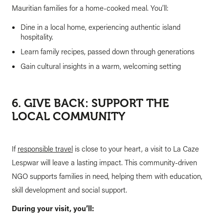
Mauritian families for a home-cooked meal. You’ll:
Dine in a local home, experiencing authentic island
hospitality.
Learn family recipes, passed down through generations
Gain cultural insights in a warm, welcoming setting
6. GIVE BACK: SUPPORT THE
LOCAL COMMUNITY
If
responsible travel
is close to your heart, a visit to La Caze
Lespwar will leave a lasting impact. This community-driven
NGO supports families in need, helping them with education,
skill development and social support.
During your visit, you’ll: