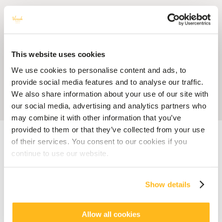
This website uses cookies
We use cookies to personalise content and ads, to
provide social media features and to analyse our traffic.
We also share information about your use of our site with
our social media, advertising and analytics partners who
may combine it with other information that you’ve
provided to them or that they’ve collected from your use
Accueil
Blog
6 Ways to Experience Mauritius Like a Local
of their services. You consent to our cookies if you
continue to use our website.
CULTURE
FLAVOURS
6 Ways to Experience
Show details
Mauritius Like a Local
posted by
Veranda Resorts
11 March 2025
Allow all cookies