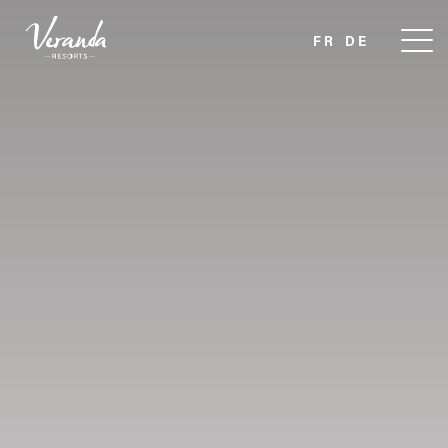
FR
DE