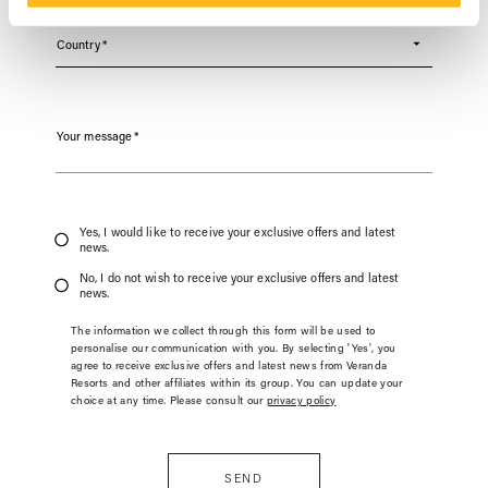
Country
*
Your message
*
Yes, I would like to receive your exclusive offers and latest
news.
No, I do not wish to receive your exclusive offers and latest
news.
The information we collect through this form will be used to
personalise our communication with you. By selecting 'Yes', you
agree to receive exclusive offers and latest news from Veranda
Resorts and other affiliates within its group. You can update your
choice at any time. Please consult our
privacy policy
SEND