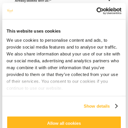
Already booked with us?
*
First name
*
This website uses cookies
We use cookies to personalise content and ads, to
provide social media features and to analyse our traffic.
Last Name
*
We also share information about your use of our site with
our social media, advertising and analytics partners who
may combine it with other information that you’ve
provided to them or that they’ve collected from your use
Your email address
*
of their services. You consent to our cookies if you
NO
YES
continue to use our website.
Telephone
*
Show details
FR
Allow all cookies