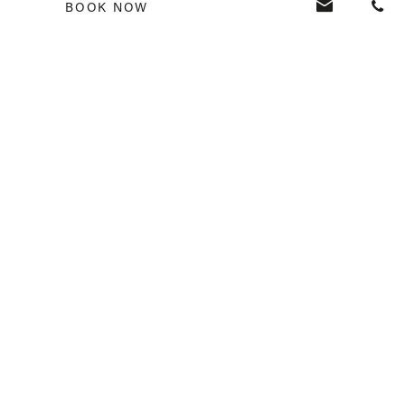
BOOK NOW
Country
*
I have read the
privacy policy
VERANDA RESORTS
USEFUL LINKS
SEND
La Boutique
Media Corner
Awards
Careers
FAQ
Privacy Policy