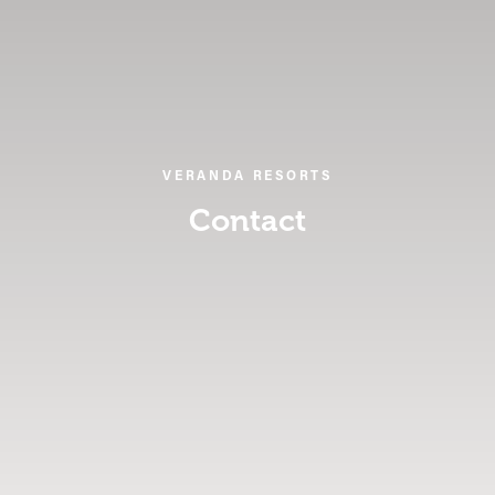
VERANDA RESORTS
Contact