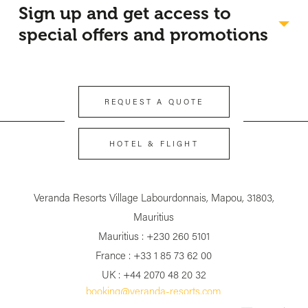
Sign up and get access to
special offers and promotions
REQUEST A QUOTE
HOTEL & FLIGHT
Veranda Resorts Village Labourdonnais, Mapou, 31803,
First name
*
Mauritius
Mauritius : +230 260 5101
Last Name
*
France : +33 1 85 73 62 00
UK : +44 2070 48 20 32
Your email address
*
booking@veranda-resorts.com