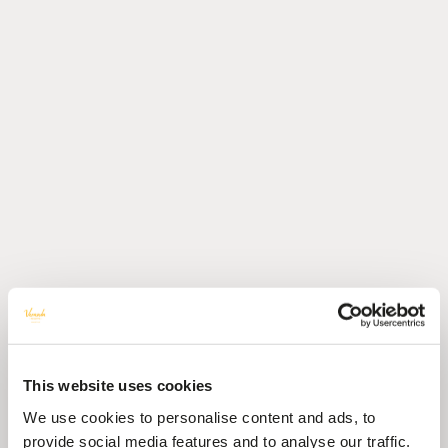
This website uses cookies
We use cookies to personalise content and ads, to
provide social media features and to analyse our traffic.