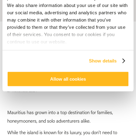
We also share information about your use of our site with
our social media, advertising and analytics partners who
may combine it with other information that you’ve
provided to them or that they’ve collected from your use
Accueil
Blog
Top Free Things to do in Mauritius: A Guide by Veranda
Resorts
of their services. You consent to our cookies if you
continue to use our website.
CULTURE
Top Free Things to do in
Show details
Mauritius: A Guide by Veranda
Resorts
Allow all cookies
posted by
Veranda Resorts
27 November 2024
Mauritius has grown into a top destination for families,
honeymooners, and solo adventurers alike.
While the island is known for its luxury, you don’t need to