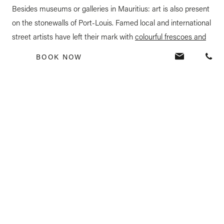
Besides museums or galleries in Mauritius: art is also present
on the stonewalls of Port-Louis. Famed local and international
street artists have left their mark with
colourful frescoes and
impressive artworks
. Port-Louis is an exhilarating discovery
BOOK NOW
that takes you through the
history of Mauritius.
6. Hike the Black River Gorges
Mauritius is a real playground for adventure aficionados.
The
Black River Gorges
provide over 120 km of challenging trails
in the popular western gorges, and 50 km of trails in the
eastern ones, criss-crossing amid the thick vegetation and
waterfalls. Ideal for trekkers, birdwatchers or simple nature
enthusiasts, the views are spectacular: a wide canyon curving
dramatically between an expanse of rolling hills. The park