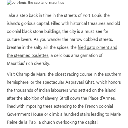
Take a step back in time in the streets of Port-Louis, the
island’s glorious capital. Filled with historical treasures and old
colonial black stone buildings, the city is a must-see for
culture lovers. As you wander the narrow cobbled streets,
breathe in the salty air, the spices, the
fried gato piment and
the steamed boulettes
, a delicious amalgamation of
Mauritius’ rich diversity.
Visit Champ de Mars, the oldest racing course in the southern
hemisphere, or the spectacular Aapravasi Ghat, which honors
the thousands of Indian labourers who settled on the island
after the abolition of slavery. Stroll down the Place d’Armes,
lined with imposing trees extending to the French colonial
Government House or climb a hundred stairs leading to Marie
Reine de la Paix, a church overlooking the capital.