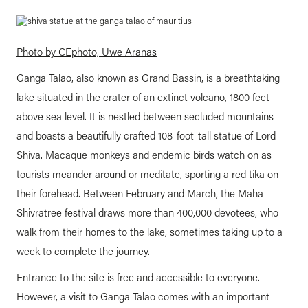
Photo by CEphoto, Uwe Aranas
Ganga Talao, also known as Grand Bassin, is a breathtaking
lake situated in the crater of an extinct volcano, 1800 feet
above sea level. It is nestled between secluded mountains
and boasts a beautifully crafted 108-foot-tall statue of Lord
Shiva. Macaque monkeys and endemic birds watch on as
tourists meander around or meditate, sporting a red tika on
their forehead. Between February and March, the Maha
Shivratree festival draws more than 400,000 devotees, who
walk from their homes to the lake, sometimes taking up to a
week to complete the journey.
Entrance to the site is free and accessible to everyone.
However, a visit to Ganga Talao comes with an important