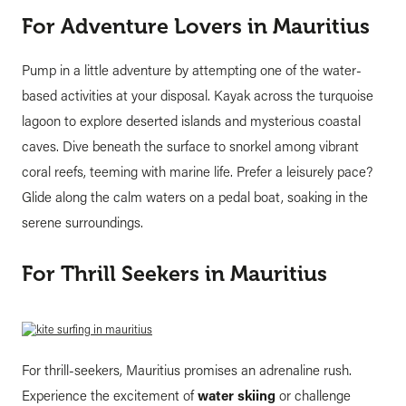
For Adventure Lovers in Mauritius
Pump in a little adventure by attempting one of the water-
based activities at your disposal. Kayak across the turquoise
lagoon to explore deserted islands and mysterious coastal
caves. Dive beneath the surface to snorkel among vibrant
coral reefs, teeming with marine life. Prefer a leisurely pace?
Glide along the calm waters on a pedal boat, soaking in the
serene surroundings.
For Thrill Seekers in Mauritius
For thrill-seekers, Mauritius promises an adrenaline rush.
Experience the excitement of
water skiing
or challenge