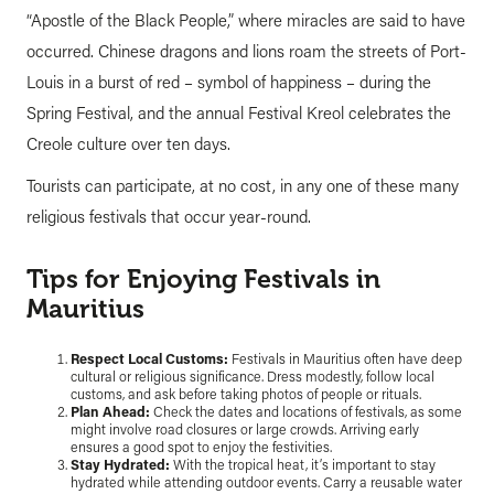
“Apostle of the Black People,” where miracles are said to have
occurred. Chinese dragons and lions roam the streets of Port-
Louis in a burst of red – symbol of happiness – during the
Spring Festival, and the annual Festival Kreol celebrates the
Creole culture over ten days.
Tourists can participate, at no cost, in any one of these many
religious festivals that occur year-round.
Tips for Enjoying Festivals in
Mauritius
Respect Local Customs:
Festivals in Mauritius often have deep
cultural or religious significance. Dress modestly, follow local
customs, and ask before taking photos of people or rituals.
Plan Ahead:
Check the dates and locations of festivals, as some
might involve road closures or large crowds. Arriving early
ensures a good spot to enjoy the festivities.
Stay Hydrated:
With the tropical heat, it’s important to stay
hydrated while attending outdoor events. Carry a reusable water