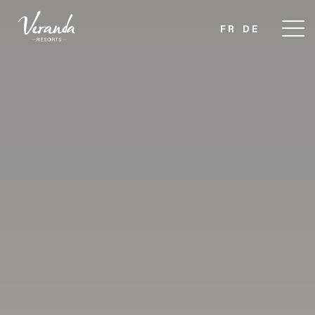
FR
DE