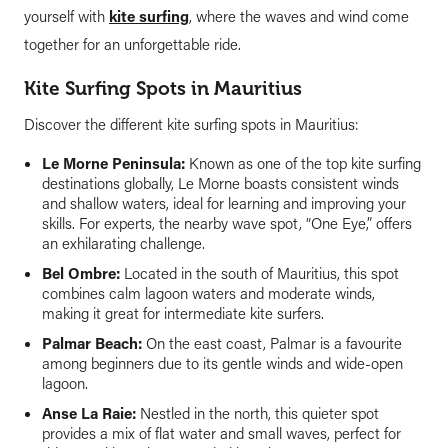
yourself with
kite surfing
, where the waves and wind come
together for an unforgettable ride.
Kite Surfing Spots in Mauritius
Discover the different kite surfing spots in Mauritius:
Le Morne Peninsula:
Known as one of the top kite surfing
destinations globally, Le Morne boasts consistent winds
and shallow waters, ideal for learning and improving your
skills. For experts, the nearby wave spot, “One Eye,” offers
an exhilarating challenge.
Bel Ombre:
Located in the south of Mauritius, this spot
combines calm lagoon waters and moderate winds,
making it great for intermediate kite surfers.
Palmar Beach:
On the east coast, Palmar is a favourite
among beginners due to its gentle winds and wide-open
lagoon.
Anse La Raie:
Nestled in the north, this quieter spot
provides a mix of flat water and small waves, perfect for