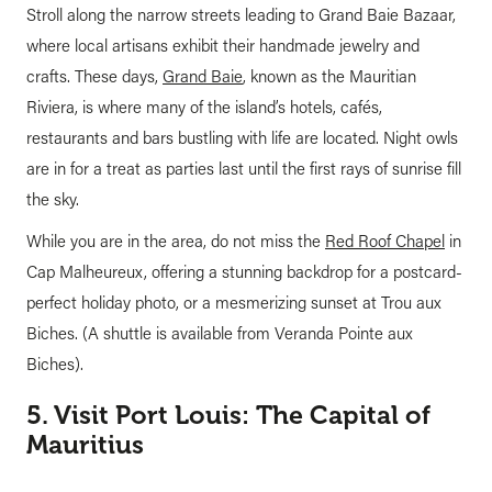
Stroll along the narrow streets leading to Grand Baie Bazaar,
where local artisans exhibit their handmade jewelry and
crafts. These days,
Grand Baie
, known as the Mauritian
Riviera, is where many of the island’s hotels, cafés,
restaurants and bars bustling with life are located. Night owls
are in for a treat as parties last until the first rays of sunrise fill
the sky.
While you are in the area, do not miss the
Red Roof Chapel
in
Cap Malheureux, offering a stunning backdrop for a postcard-
perfect holiday photo, or a mesmerizing sunset at Trou aux
Biches. (A shuttle is available from Veranda Pointe aux
Biches).
5. Visit Port Louis: The Capital of
Mauritius