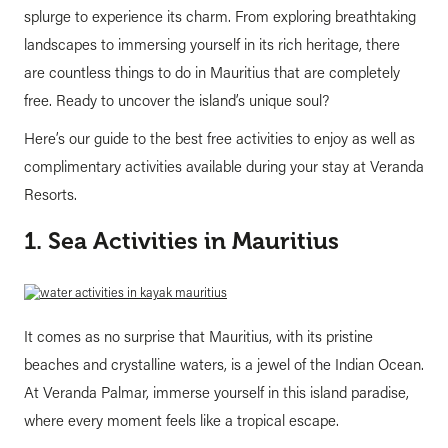
splurge to experience its charm. From exploring breathtaking
landscapes to immersing yourself in its rich heritage, there
are countless things to do in Mauritius that are completely
free. Ready to uncover the island’s unique soul?
Here’s our guide to the best free activities to enjoy as well as
complimentary activities available during your stay at Veranda
Resorts.
1. Sea Activities in Mauritius
It comes as no surprise that Mauritius, with its pristine
beaches and crystalline waters, is a jewel of the Indian Ocean.
At Veranda Palmar, immerse yourself in this island paradise,
where every moment feels like a tropical escape.