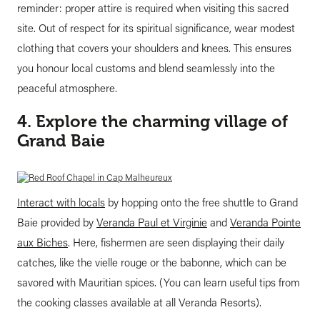
reminder: proper attire is required when visiting this sacred
site. Out of respect for its spiritual significance, wear modest
clothing that covers your shoulders and knees. This ensures
you honour local customs and blend seamlessly into the
peaceful atmosphere.
4. Explore the charming village of
Grand Baie
Interact with locals
by hopping onto the free shuttle to Grand
Baie provided by
Veranda Paul et Virginie
and
Veranda Pointe
aux Biches
. Here, fishermen are seen displaying their daily
catches, like the vielle rouge or the babonne, which can be
savored with Mauritian spices. (You can learn useful tips from
the cooking classes available at all Veranda Resorts).