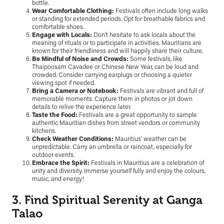
bottle.
Wear Comfortable Clothing:
Festivals often include long walks
or standing for extended periods. Opt for breathable fabrics and
comfortable shoes.
Engage with Locals:
Don’t hesitate to ask locals about the
meaning of rituals or to participate in activities. Mauritians are
known for their friendliness and will happily share their culture.
Be Mindful of Noise and Crowds:
Some festivals, like
Thaipoosam Cavadee or Chinese New Year, can be loud and
crowded. Consider carrying earplugs or choosing a quieter
viewing spot if needed.
Bring a Camera or Notebook:
Festivals are vibrant and full of
memorable moments. Capture them in photos or jot down
details to relive the experience later.
Taste the Food:
Festivals are a great opportunity to sample
authentic Mauritian dishes from street vendors or community
kitchens.
Check Weather Conditions:
Mauritius’ weather can be
unpredictable. Carry an umbrella or raincoat, especially for
outdoor events.
Embrace the Spirit:
Festivals in Mauritius are a celebration of
unity and diversity. Immerse yourself fully and enjoy the colours,
music, and energy!
3. Find Spiritual Serenity at Ganga
Talao