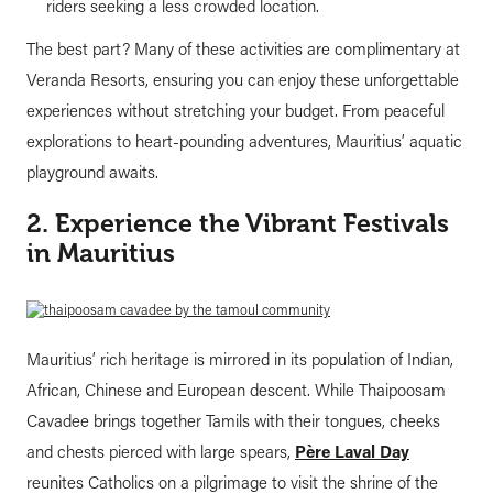
riders seeking a less crowded location.
The best part? Many of these activities are complimentary at
Veranda Resorts, ensuring you can enjoy these unforgettable
experiences without stretching your budget. From peaceful
explorations to heart-pounding adventures, Mauritius’ aquatic
playground awaits.
2. Experience the Vibrant Festivals
in Mauritius
Mauritius’ rich heritage is mirrored in its population of Indian,
African, Chinese and European descent. While Thaipoosam
Cavadee brings together Tamils with their tongues, cheeks
and chests pierced with large spears,
Père Laval Day
reunites Catholics on a pilgrimage to visit the shrine of the