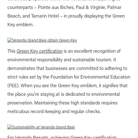
counterparts – Pointe aux Biches, Paul & Virginie, Palmar
Beach, and Tamarin Hotel – in proudly displaying the Green
Key emblem.
This
Green Key certification
is an excellent recognition of
environmental responsibility and sustainable tourism. It
demonstrates that businesses are committed to adhering to
strict rules set by the Foundation for Environmental Education
(FEE). When you see the Green Key emblem, it signifies that
the place you’re staying at is dedicated to environmental
preservation. Maintaining these high standards requires
meticulous record-keeping and regular checks.
For Veranda Resorts, achieving Green Key certification