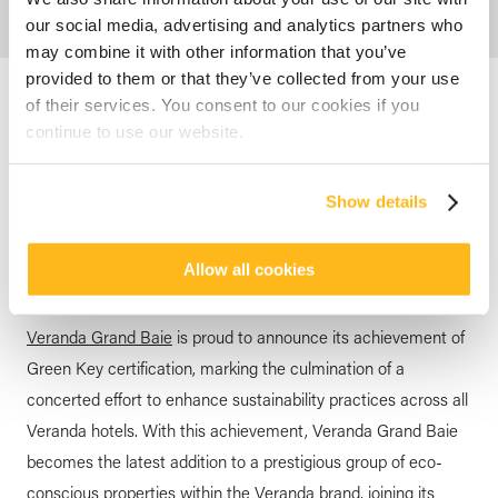
our social media, advertising and analytics partners who
may combine it with other information that you’ve
provided to them or that they’ve collected from your use
Accueil
Blog
Veranda Grand Baie is Green Key certified
of their services. You consent to our cookies if you
continue to use our website.
GREEN KEY
Veranda Grand Baie is Green
Show details
Key certified
posted by
Veranda Resorts
16 April 2024
Allow all cookies
Veranda Grand Baie
is proud to announce its achievement of
Green Key certification, marking the culmination of a
concerted effort to enhance sustainability practices across all
Veranda hotels. With this achievement, Veranda Grand Baie
becomes the latest addition to a prestigious group of eco-
conscious properties within the Veranda brand, joining its