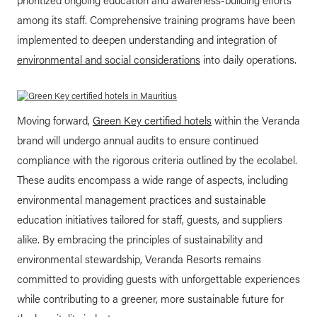
prioritized ongoing education and awareness-building efforts
among its staff. Comprehensive training programs have been
implemented to deepen understanding and integration of
environmental and social considerations
into daily operations.
Moving forward,
Green Key certified hotels
within the Veranda
brand will undergo annual audits to ensure continued
compliance with the rigorous criteria outlined by the ecolabel.
These audits encompass a wide range of aspects, including
environmental management practices and sustainable
education initiatives tailored for staff, guests, and suppliers
alike. By embracing the principles of sustainability and
environmental stewardship, Veranda Resorts remains
committed to providing guests with unforgettable experiences
while contributing to a greener, more sustainable future for