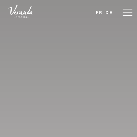
FR
DE