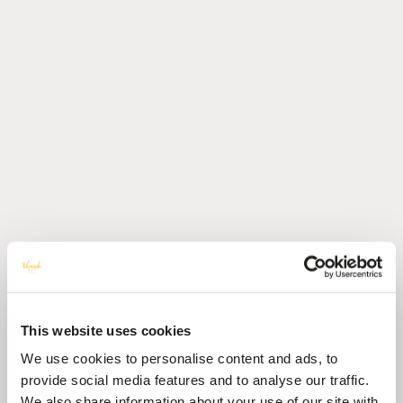
This website uses cookies
We use cookies to personalise content and ads, to
provide social media features and to analyse our traffic.
We also share information about your use of our site with