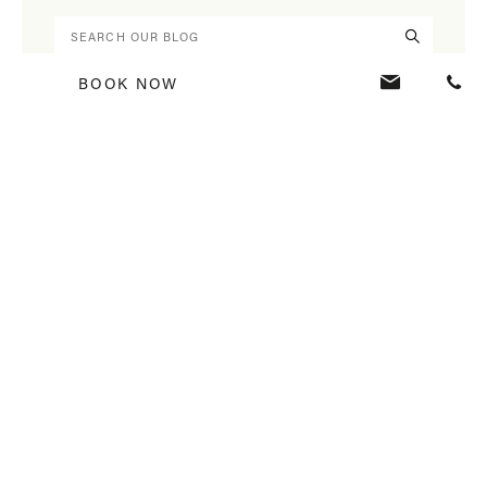
BOOK NOW
BLOG HOME
RECENT ARTICLES
Veranda Resorts Restaurants: Five Must-Visit Addresses to Experience
Mauritius Differently
Interview with Christophe Montocchio, Hotel Manager at Veranda Tamarin
Feel Mauritius, Feel Mauritian through your 5 Senses at Veranda Resorts
ALL CATEGORIES
40 Years Veranda Resorts
Culture
Flavours
Green Key
Happiness
Hotel Mauritius
Mauritius