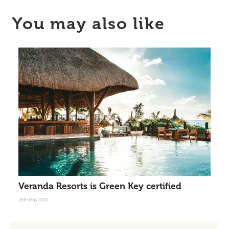
You may also like
Veranda Resorts is Green Key certified
26th May 2022