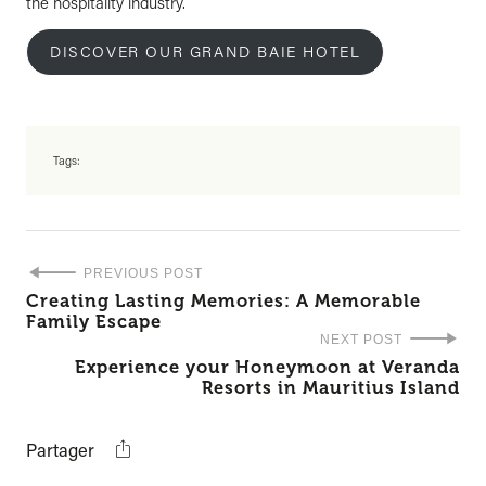
the hospitality industry.
DISCOVER OUR GRAND BAIE HOTEL
Tags:
PREVIOUS POST
Creating Lasting Memories: A Memorable
Family Escape
NEXT POST
Experience your Honeymoon at Veranda
Resorts in Mauritius Island
Partager