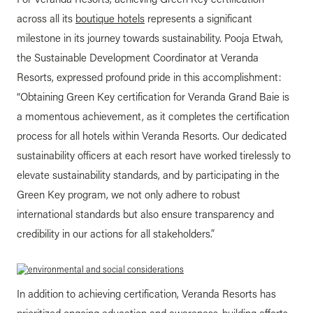
across all its
boutique hotels
represents a significant
milestone in its journey towards sustainability. Pooja Etwah,
the Sustainable Development Coordinator at Veranda
Resorts, expressed profound pride in this accomplishment:
“Obtaining Green Key certification for Veranda Grand Baie is
a momentous achievement, as it completes the certification
process for all hotels within Veranda Resorts. Our dedicated
sustainability officers at each resort have worked tirelessly to
elevate sustainability standards, and by participating in the
Green Key program, we not only adhere to robust
international standards but also ensure transparency and
credibility in our actions for all stakeholders.”
In addition to achieving certification, Veranda Resorts has