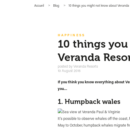
Accueil
Blog
10 things you might not know about Veranda
HAPPINESS
10 things yo
Veranda Resor
posted by
Veranda Resorts
10 August 2016
If you think you know everything about Ve
you…
1. Humpback wales
It’s possible to observe whales off the coast,
May to October, humpback whales migrate fro