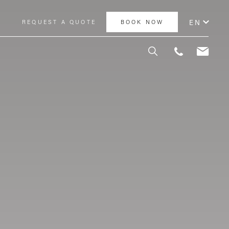
EN
Y
REQUEST A QUOTE
BOOK NOW