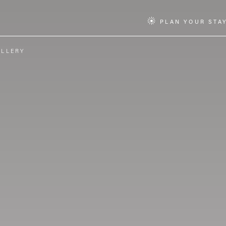
PLAN YOUR STA
ALLERY