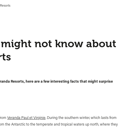
 Resorts
u might not know about
ts
randa Resorts, here are a few interesting facts that might surprise
 from
Veranda Paul et Virginie
. During the southern winter, which lasts from
m the Antarctic to the temperate and tropical waters up north, where they