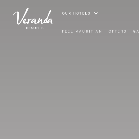
OUR HOTELS
FEEL MAURITIAN
OFFERS
G