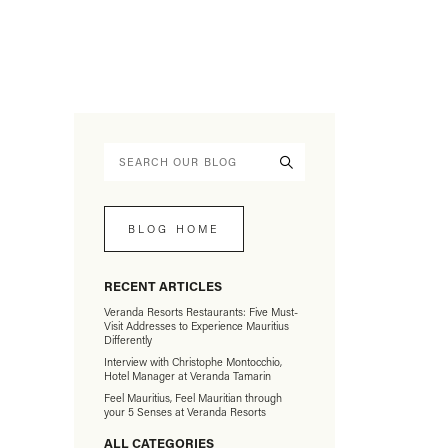
BLOG HOME
RECENT ARTICLES
Veranda Resorts Restaurants: Five Must-
Visit Addresses to Experience Mauritius
Differently
Interview with Christophe Montocchio,
Hotel Manager at Veranda Tamarin
Feel Mauritius, Feel Mauritian through
your 5 Senses at Veranda Resorts
ALL CATEGORIES