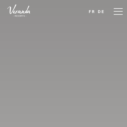
FR
DE