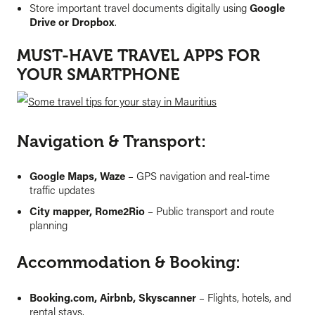
Store important travel documents digitally using
Google
Drive or Dropbox
.
MUST-HAVE TRAVEL APPS FOR
YOUR SMARTPHONE
Navigation & Transport:
Google Maps, Waze
– GPS navigation and real-time
traffic updates
City mapper, Rome2Rio
– Public transport and route
planning
Accommodation & Booking:
Booking.com, Airbnb, Skyscanner
– Flights, hotels, and
rental stays.