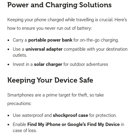
Power and Charging Solutions
Keeping your phone charged while travelling is crucial. Here’s
how to ensure you never run out of battery:
Carry a
portable power bank
for on-the-go charging.
Use a
universal adapter
compatible with your destination
outlets.
Invest in a
solar charger
for outdoor adventures
Keeping Your Device Safe
Smartphones are a prime target for theft, so take
precautions:
Use waterproof and
shockproof case
for protection.
Enable
Find My iPhone or Google’s Find My Device
in
case of loss.