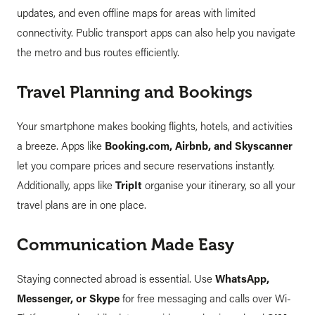
updates, and even offline maps for areas with limited
connectivity. Public transport apps can also help you navigate
the metro and bus routes efficiently.
Travel Planning and Bookings
Your smartphone makes booking flights, hotels, and activities
a breeze. Apps like
Booking.com, Airbnb, and Skyscanner
let you compare prices and secure reservations instantly.
Additionally, apps like
TripIt
organise your itinerary, so all your
travel plans are in one place.
Communication Made Easy
Staying connected abroad is essential. Use
WhatsApp,
Messenger, or Skype
for free messaging and calls over Wi-