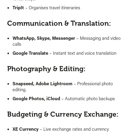
TripIt
– Organises travel itineraries
Communication & Translation:
WhatsApp, Skype, Messenger
– Messaging and video
calls
Google Translate
– Instant text and voice translation
Photography & Editing:
Snapseed, Adobe Lightroom
– Professional photo
editing.
Google Photos, iCloud
– Automatic photo backups
Budgeting & Currency Exchange:
XE Currency
– Live exchange rates and currency