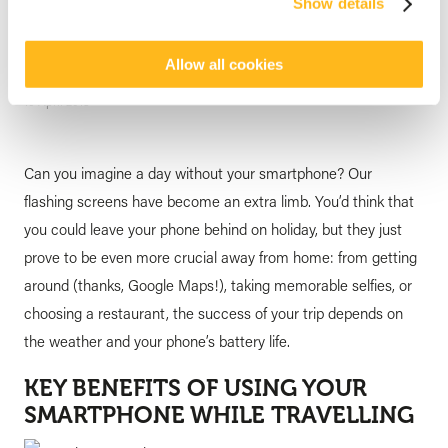
Show details
of Your Must-Have Travel
Gadgets
Allow all cookies
posted by
Veranda Resorts
10 April 2018
Can you imagine a day without your smartphone? Our
flashing screens have become an extra limb. You’d think that
you could leave your phone behind on holiday, but they just
prove to be even more crucial away from home: from getting
around (thanks, Google Maps!), taking memorable selfies, or
choosing a restaurant, the success of your trip depends on
the weather and your phone’s battery life.
KEY BENEFITS OF USING YOUR
SMARTPHONE WHILE TRAVELLING