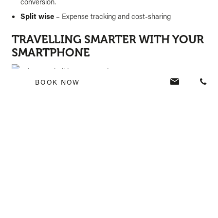
conversion.
Split wise
– Expense tracking and cost-sharing
TRAVELLING SMARTER WITH YOUR
SMARTPHONE
BOOK NOW
Your smartphone is more than just a gadget; it’s a powerful
travel assistant that simplifies every aspect of your trip. From
navigation to capturing memories, making payments, and
staying connected, it ensures a hassle-free and enjoyable
experience. Just remember to take necessary security
precautions and enjoy the convenience of smart travelling!
READY FOR YOUR NEXT ADVENTURE