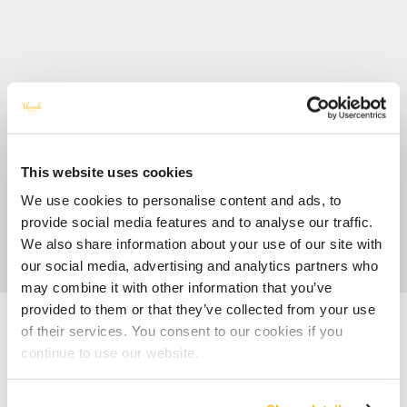
This website uses cookies
We use cookies to personalise content and ads, to
provide social media features and to analyse our traffic.
We also share information about your use of our site with
our social media, advertising and analytics partners who
may combine it with other information that you’ve
provided to them or that they’ve collected from your use
Accueil
Blog
Smartphones on Holiday: One of Your Must-Have Travel
Gadgets
of their services. You consent to our cookies if you
continue to use our website.
HAPPINESS
Smartphones on Holiday: One