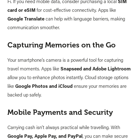
Fi. If you need mobile data, consider purchasing a local
SIM
card or eSIM
for cost-effective connectivity. Apps like
Google Translate
can help with language barriers, making
communication smoother.
Capturing Memories on the Go
Your smartphone’s camera is a powerful tool for capturing
travel moments. Apps like
Snapseed and Adobe Lightroom
allow you to enhance photos instantly. Cloud storage options
like
Google Photos and iCloud
ensure your memories are
backed up safely.
Mobile Payments and Security
Carrying cash isn’t always practical while travelling. With
Google Pay, Apple Pay, and PayPal
, you can make secure