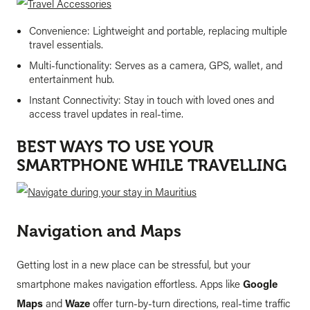
Convenience: Lightweight and portable, replacing multiple
travel essentials.
Multi-functionality: Serves as a camera, GPS, wallet, and
entertainment hub.
Instant Connectivity: Stay in touch with loved ones and
access travel updates in real-time.
BEST WAYS TO USE YOUR
SMARTPHONE WHILE TRAVELLING
Navigation and Maps
Getting lost in a new place can be stressful, but your
smartphone makes navigation effortless. Apps like
Google
Maps
and
Waze
offer turn-by-turn directions, real-time traffic