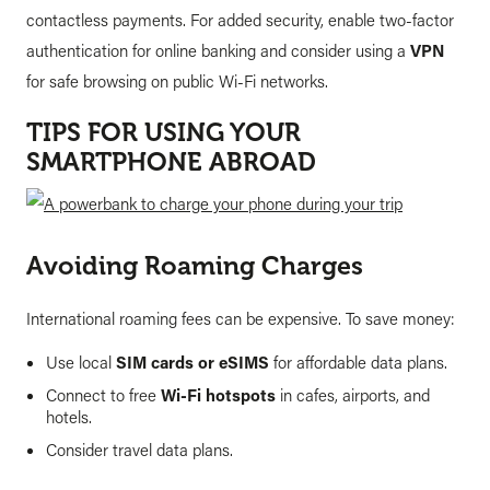
contactless payments. For added security, enable two-factor
authentication for online banking and consider using a
VPN
for safe browsing on public Wi-Fi networks.
TIPS FOR USING YOUR
SMARTPHONE ABROAD
Avoiding Roaming Charges
International roaming fees can be expensive. To save money:
Use local
SIM cards or eSIMS
for affordable data plans.
Connect to free
Wi-Fi hotspots
in cafes, airports, and
hotels.
Consider travel data plans.