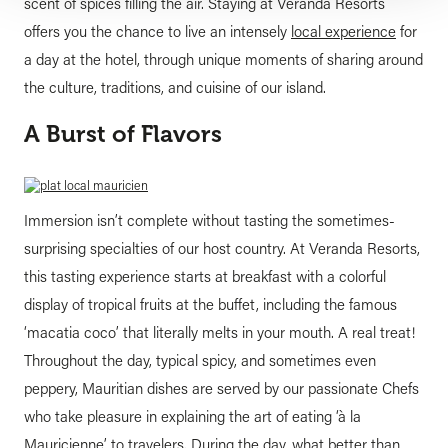
scent of spices filling the air. Staying at Veranda Resorts
offers you the chance to live an intensely
local experience
for
a day at the hotel, through unique moments of sharing around
the culture, traditions, and cuisine of our island.
A Burst of Flavors
Immersion isn’t complete without tasting the sometimes-
surprising specialties of our host country. At Veranda Resorts,
this tasting experience starts at breakfast with a colorful
display of tropical fruits at the buffet, including the famous
‘macatia coco’ that literally melts in your mouth. A real treat!
Throughout the day, typical spicy, and sometimes even
peppery, Mauritian dishes are served by our passionate Chefs
who take pleasure in explaining the art of eating ‘à la
Mauricienne’ to travelers. During the day, what better than