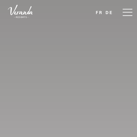
FR
DE