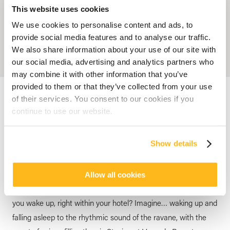
This website uses cookies
We use cookies to personalise content and ads, to
provide social media features and to analyse our traffic.
We also share information about your use of our site with
our social media, advertising and analytics partners who
may combine it with other information that you’ve
provided to them or that they’ve collected from your use
Accueil
Blog
A Day Full of Mauritius Colors
of their services. You consent to our cookies if you
continue to use our website.
HOTEL MAURITIUS
A Day Full of Mauritius Colors
Show details
posted by
Veranda Resorts
6 August 2024
Allow all cookies
How about experiencing a local immersion from the moment
you wake up, right within your hotel? Imagine… waking up and
falling asleep to the rhythmic sound of the ravane, with the