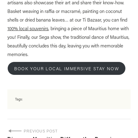
artisans also showcase their art and share their know-how.
Basket weaving in raffia or macramé, painting on coconut
shells or dried banana leaves… at our Ti Bazaar, you can find
100% local souvenirs
, bringing a piece of Mauritius home with
you! Finally, our Sega show, the traditional dance of Mauritius,
beautifully concludes this day, leaving you with memorable
memories.
BOOK YOUR LOCAL IMMERSIVE STAY NOW
Tags:
PREVIOUS POST