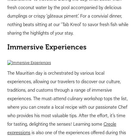
fresh coconut water by the pool accompanied by delicious
dumplings or crispy ‘gâteaux piment’. For a convivial dinner,
nothing beats sitting at our ‘Tab Kreol’ to savor fresh fish while
sharing the highlights of your stay.
Immersive Experiences
The Mauritian day is orchestrated by various local
experiences, allowing our travelers to discover our culture,
traditions, and customs through a range of immersive
experiences. The must-attend culinary workshop tops the list,
where you can create a local recipe with our passionate Chef
who provides his most valuable tips. After the effort, it’s time
for tasting, delighting the senses! Learning some
Creole
expressions
is also one of the experiences offered during this