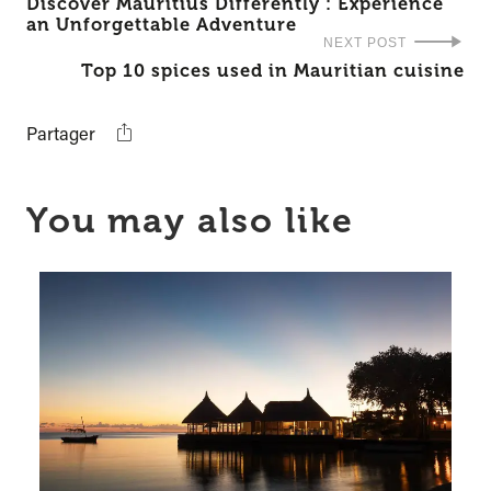
Discover Mauritius Differently : Experience
an Unforgettable Adventure
NEXT POST
Top 10 spices used in Mauritian cuisine
Partager
You may also like