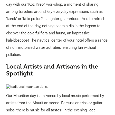
day with our ‘Koz Kreol’ workshop, a moment of sharing
among travelers around key everyday expressions such as
‘korek’ or ‘ki to pe fer?’. Laughter guaranteed! And to refresh
at the end of the day, nothing beats a dip in the lagoon to
discover the colorful flora and fauna, an impressive
kaleidoscope! The nautical center of your hotel offers a range
of non-motorized water activities, ensuring fun without
pollution.
Local Artists and Artisans in the
Spotlight
Our Mauritian day is enlivened by local music performed by
artists from the Mauritian scene. Percussion trios or guitar
solos, there is music for all tastes! In the evening, local