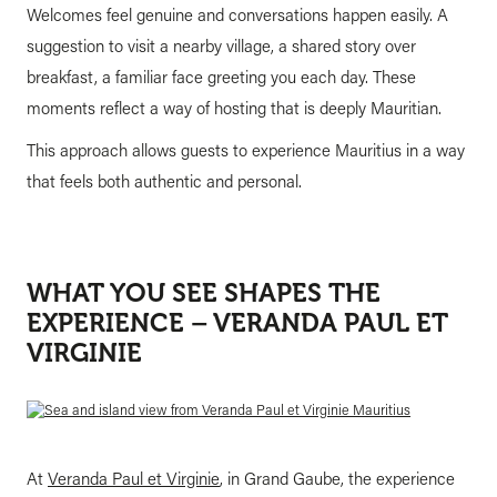
Welcomes feel genuine and conversations happen easily. A
suggestion to visit a nearby village, a shared story over
breakfast, a familiar face greeting you each day. These
moments reflect a way of hosting that is deeply Mauritian.
This approach allows guests to experience Mauritius in a way
that feels both authentic and personal.
WHAT YOU SEE SHAPES THE
EXPERIENCE – VERANDA PAUL ET
VIRGINIE
At
Veranda Paul et Virginie
, in Grand Gaube, the experience