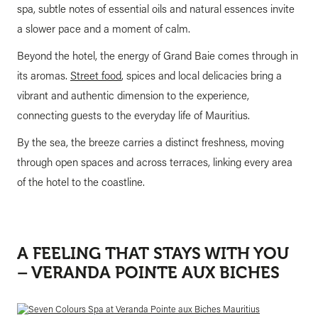
spa, subtle notes of essential oils and natural essences invite
a slower pace and a moment of calm.
Beyond the hotel, the energy of Grand Baie comes through in
its aromas.
Street food
, spices and local delicacies bring a
vibrant and authentic dimension to the experience,
connecting guests to the everyday life of Mauritius.
By the sea, the breeze carries a distinct freshness, moving
through open spaces and across terraces, linking every area
of the hotel to the coastline.
A FEELING THAT STAYS WITH YOU
– VERANDA POINTE AUX BICHES