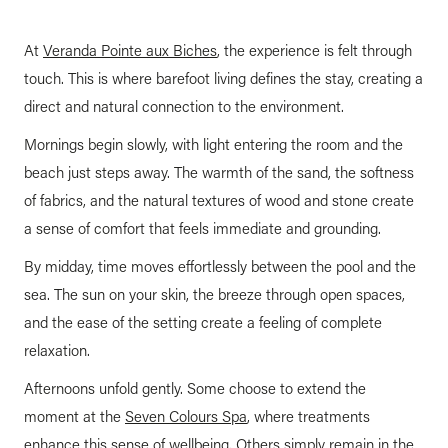
At
Veranda Pointe aux Biches
, the experience is felt through
touch. This is where barefoot living defines the stay, creating a
direct and natural connection to the environment.
Mornings begin slowly, with light entering the room and the
beach just steps away. The warmth of the sand, the softness
of fabrics, and the natural textures of wood and stone create
a sense of comfort that feels immediate and grounding.
By midday, time moves effortlessly between the pool and the
sea. The sun on your skin, the breeze through open spaces,
and the ease of the setting create a feeling of complete
relaxation.
Afternoons unfold gently. Some choose to extend the
moment at the
Seven Colours Spa
, where treatments
enhance this sense of wellbeing. Others simply remain in the