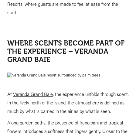
Resorts, where guests are made to feel at ease from the
start.
WHERE SCENTS BECOME PART OF
THE EXPERIENCE – VERANDA
GRAND BAIE
At
Veranda Grand Baie
, the experience unfolds through scent.
In the lively north of the island, the atmosphere is defined as
much by what is carried in the air as by what is seen.
Along garden paths, the presence of frangipani and tropical
flowers introduces a softness that lingers gently. Closer to the