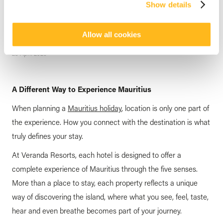
Show details
through your 5 Senses at
Veranda Resorts
Allow all cookies
posted by
Veranda Resorts
23 April 2026
A Different Way to Experience Mauritius
When planning a
Mauritius holiday
, location is only one part of
the experience. How you connect with the destination is what
truly defines your stay.
At Veranda Resorts, each hotel is designed to offer a
complete experience of Mauritius through the five senses.
More than a place to stay, each property reflects a unique
way of discovering the island, where what you see, feel, taste,
hear and even breathe becomes part of your journey.