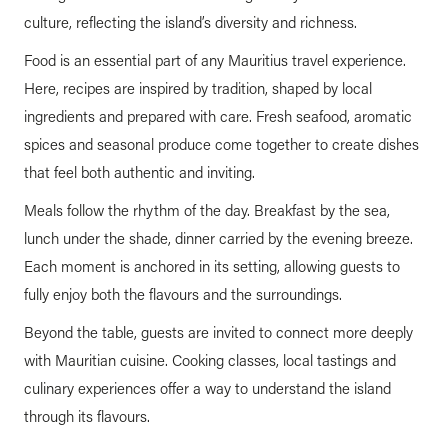
culture, reflecting the island’s diversity and richness.
Food is an essential part of any Mauritius travel experience.
Here, recipes are inspired by tradition, shaped by local
ingredients and prepared with care. Fresh seafood, aromatic
spices and seasonal produce come together to create dishes
that feel both authentic and inviting.
Meals follow the rhythm of the day. Breakfast by the sea,
lunch under the shade, dinner carried by the evening breeze.
Each moment is anchored in its setting, allowing guests to
fully enjoy both the flavours and the surroundings.
Beyond the table, guests are invited to connect more deeply
with Mauritian cuisine. Cooking classes, local tastings and
culinary experiences offer a way to understand the island
through its flavours.