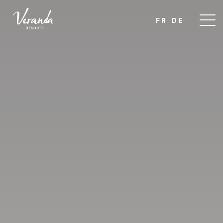
FR
DE