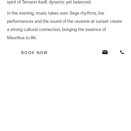
spirit of Tamarin itself, dynamic yet balanced.
In the evening, music takes over. Sega rhythms, live
performances and the sound of the ravanne at sunset create
a strong cultural connection, bringing the essence of
Mauritius to life.
This is the sound of Mauritius, present, vibrant and always
BOOK NOW
part of the experience.
A COMPLETE EXPERIENCE, FELT
THROUGH EVERY MOMENT
At Veranda Resorts, a stay is not defined by a single highlight,