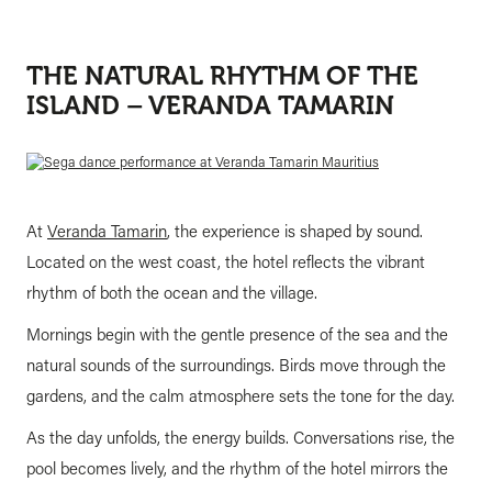
THE NATURAL RHYTHM OF THE
ISLAND – VERANDA TAMARIN
At
Veranda Tamarin
, the experience is shaped by sound.
Located on the west coast, the hotel reflects the vibrant
rhythm of both the ocean and the village.
Mornings begin with the gentle presence of the sea and the
natural sounds of the surroundings. Birds move through the
gardens, and the calm atmosphere sets the tone for the day.
As the day unfolds, the energy builds. Conversations rise, the
pool becomes lively, and the rhythm of the hotel mirrors the