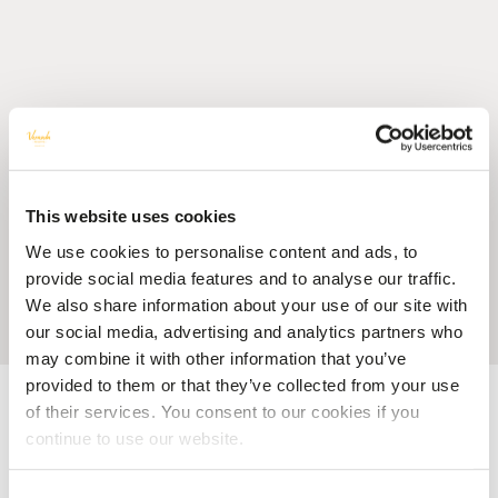
This website uses cookies
We use cookies to personalise content and ads, to
provide social media features and to analyse our traffic.
We also share information about your use of our site with
our social media, advertising and analytics partners who
may combine it with other information that you’ve
provided to them or that they’ve collected from your use
Accueil
Blog
Feel Mauritius, Feel Mauritian through your 5 Senses at
Veranda Resorts
of their services. You consent to our cookies if you
continue to use our website.
HOTEL MAURITIUS
Feel Mauritius, Feel Mauritian