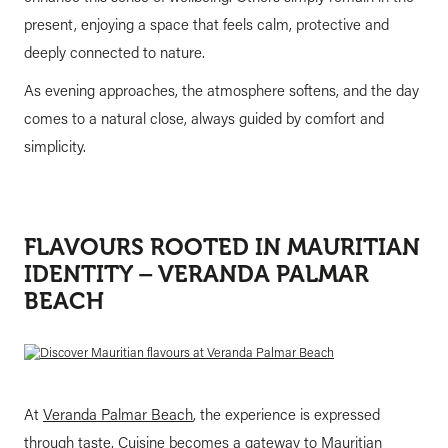
present, enjoying a space that feels calm, protective and
deeply connected to nature.
As evening approaches, the atmosphere softens, and the day
comes to a natural close, always guided by comfort and
simplicity.
FLAVOURS ROOTED IN MAURITIAN
IDENTITY – VERANDA PALMAR
BEACH
At
Veranda Palmar Beach
, the experience is expressed
through taste. Cuisine becomes a gateway to Mauritian