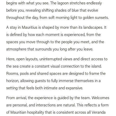
begins with what you see. The lagoon stretches endlessly
before you, revealing shifting shades of blue that evolve
throughout the day, from soft morning light to golden sunsets.
A stay in Mauritius is shaped by more than its landscapes. It
is defined by how each moment is experienced, from the
spaces you move through to the people you meet, and the
atmosphere that surrounds you long after you leave.
Here, open layouts, uninterrupted views and direct access to
the sea create a constant visual connection to the island.
Rooms, pools and shared spaces are designed to frame the
horizon, allowing guests to fully immerse themselves in a
setting that feels both intimate and expansive.
From arrival, the experience is guided by the team. Welcomes
are personal, and interactions are natural. This reflects a form
of Mauritian hospitality that is consistent across all Veranda