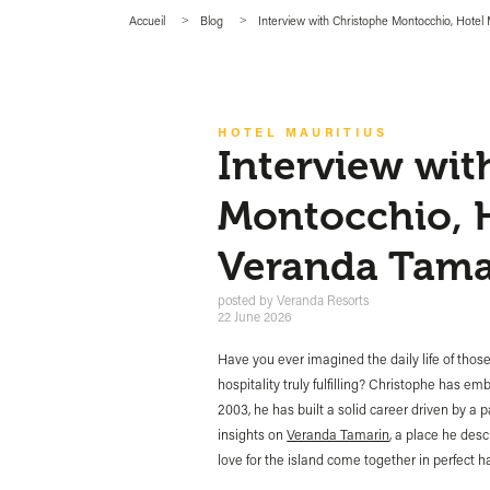
Accueil
Blog
Interview with Christophe Montocchio, Hote
HOTEL MAURITIUS
Interview wit
Montocchio, 
Veranda Tama
posted by
Veranda Resorts
22 June 2026
Have you ever imagined the daily life of tho
hospitality truly fulfilling? Christophe has e
2003, he has built a solid career driven by a 
insights on
Veranda Tamarin
, a place he des
love for the island come together in perfect 