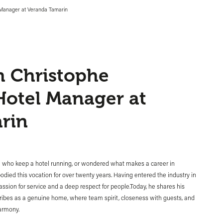
l Manager at Veranda Tamarin
h Christophe
Hotel Manager at
rin
se who keep a hotel running, or wondered what makes a career in
mbodied this vocation for over twenty years. Having entered the industry in
passion for service and a deep respect for people.Today, he shares his
cribes as a genuine home, where team spirit, closeness with guests, and
harmony.