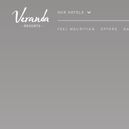
OUR HOTELS
FEEL MAURITIAN
OFFERS
G