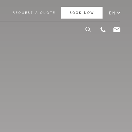
EN
Y
REQUEST A QUOTE
BOOK NOW