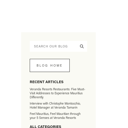
BLOG HOME
RECENT ARTICLES
Veranda Resorts Restaurants: Five Must-
Visit Addresses to Experience Mauritius
Differently
Interview with Christophe Montocchio,
Hotel Manager at Veranda Tamarin
Feel Mauritius, Feel Mauritian through
your 5 Senses at Veranda Resorts
ALL CATEGORIES