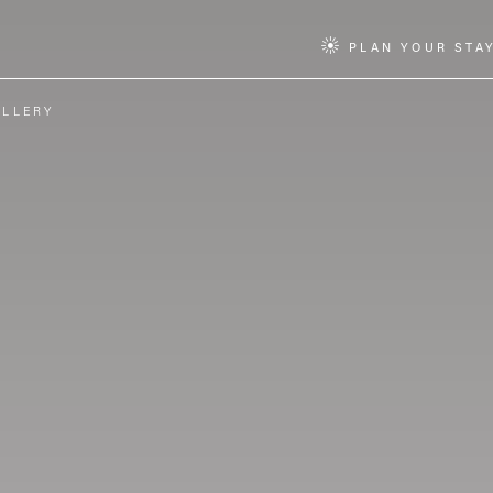
PLAN YOUR STA
ALLERY