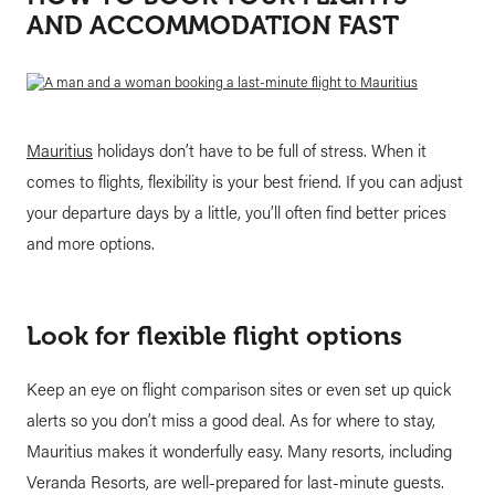
AND ACCOMMODATION FAST
Mauritius
holidays don’t have to be full of stress. When it
comes to flights, flexibility is your best friend. If you can adjust
your departure days by a little, you’ll often find better prices
and more options.
Look for flexible flight options
Keep an eye on flight comparison sites or even set up quick
alerts so you don’t miss a good deal. As for where to stay,
Mauritius makes it wonderfully easy. Many resorts, including
Veranda Resorts, are well-prepared for last-minute guests.