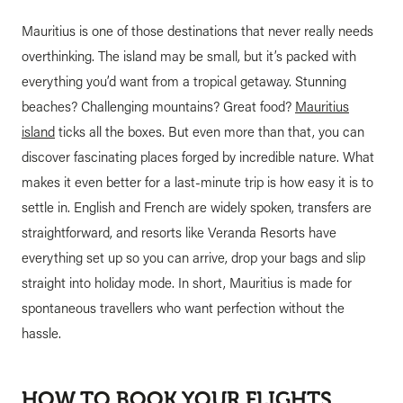
Mauritius is one of those destinations that never really needs
overthinking. The island may be small, but it’s packed with
everything you’d want from a tropical getaway. Stunning
beaches? Challenging mountains? Great food?
Mauritius
island
ticks all the boxes. But even more than that, you can
discover fascinating places forged by incredible nature. What
makes it even better for a last-minute trip is how easy it is to
settle in. English and French are widely spoken, transfers are
straightforward, and resorts like Veranda Resorts have
everything set up so you can arrive, drop your bags and slip
straight into holiday mode. In short, Mauritius is made for
spontaneous travellers who want perfection without the
hassle.
HOW TO BOOK YOUR FLIGHTS