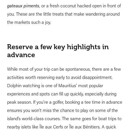
gateaux piments
, or a fresh coconut hacked open in front of
you. These are the little treats that make wandering around
the markets such a joy.
Reserve a few key highlights in
advance
While most of your trip can be spontaneous, there are a few
activities worth reserving early to avoid disappointment.
Dolphin watching is one of Mauritius’ most popular
experiences and spots can fill up quickly, especially during
peak season. If you’re a golfer, booking a tee time in advance
ensures you won’t miss the chance to play on some of the
island’s world-class courses. The same goes for boat trips to
nearby islets like Île aux Cerfs or Île aux Bénitiers. A quick