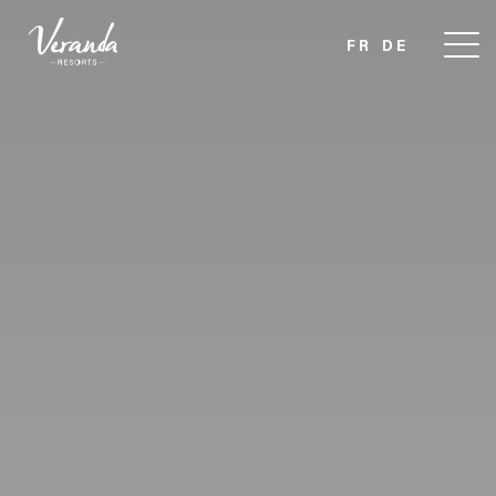
FR
DE