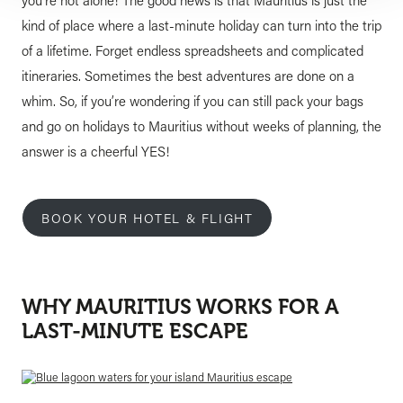
you’re not alone! The good news is that Mauritius is just the
kind of place where a last-minute holiday can turn into the trip
of a lifetime. Forget endless spreadsheets and complicated
itineraries. Sometimes the best adventures are done on a
whim. So, if you’re wondering if you can still pack your bags
and go on holidays to Mauritius without weeks of planning, the
answer is a cheerful YES!
BOOK YOUR HOTEL & FLIGHT
WHY MAURITIUS WORKS FOR A
LAST-MINUTE ESCAPE