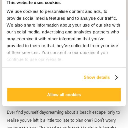
This website uses cookies
We use cookies to personalise content and ads, to
provide social media features and to analyse our traffic.
We also share information about your use of our site with
our social media, advertising and analytics partners who
may combine it with other information that you’ve
provided to them or that they’ve collected from your use
Accueil
Blog
Your last-Minute Holidays to Mauritius !
of their services. You consent to our cookies if you
continue to use our website.
HOTEL MAURITIUS
Your last-Minute Holidays to
Show details
Mauritius !
posted by
Veranda Resorts
25 June 2025
Allow all cookies
Ever find yourself daydreaming about a beach escape, only to
realise you’ve left it a little too late to plan one? Don’t worry,