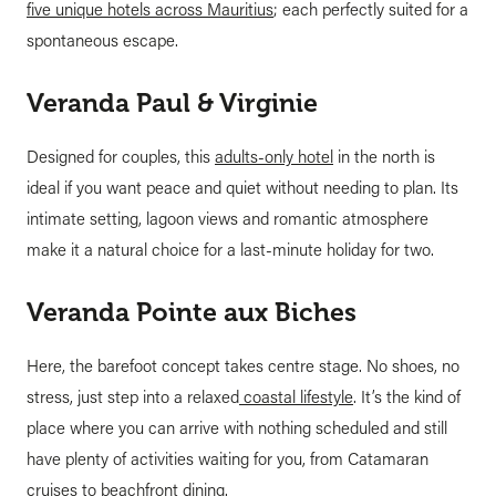
five unique hotels across Mauritius
; each perfectly suited for a
spontaneous escape.
Veranda Paul & Virginie
Designed for couples, this
adults-only hotel
in the north is
ideal if you want peace and quiet without needing to plan. Its
intimate setting, lagoon views and romantic atmosphere
make it a natural choice for a last-minute holiday for two.
Veranda Pointe aux Biches
Here, the barefoot concept takes centre stage. No shoes, no
stress, just step into a relaxed
coastal lifestyle
. It’s the kind of
place where you can arrive with nothing scheduled and still
have plenty of activities waiting for you, from Catamaran
cruises to beachfront dining.