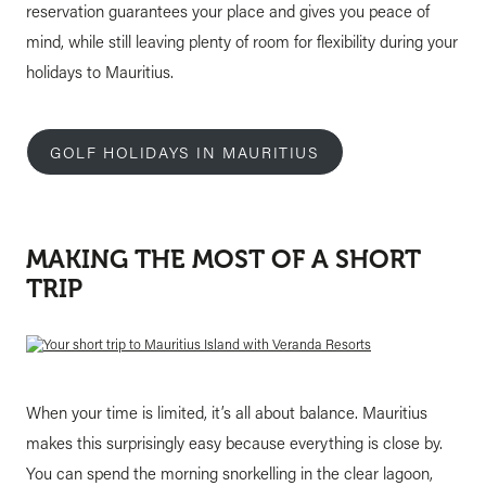
reservation guarantees your place and gives you peace of
mind, while still leaving plenty of room for flexibility during your
holidays to Mauritius.
GOLF HOLIDAYS IN MAURITIUS
MAKING THE MOST OF A SHORT
TRIP
When your time is limited, it’s all about balance. Mauritius
makes this surprisingly easy because everything is close by.
You can spend the morning snorkelling in the clear lagoon,