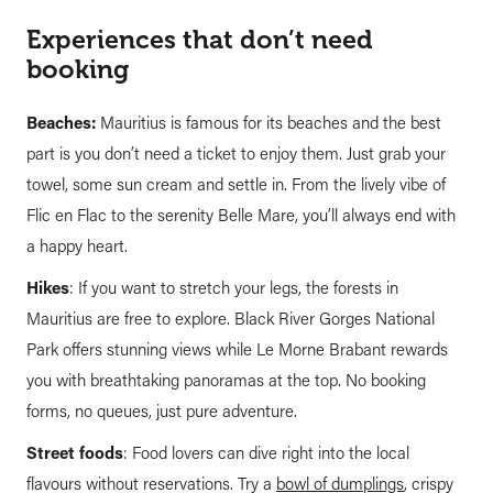
Experiences that don’t need
booking
Beaches:
Mauritius is famous for its beaches and the best
part is you don’t need a ticket to enjoy them. Just grab your
towel, some sun cream and settle in. From the lively vibe of
Flic en Flac to the serenity Belle Mare, you’ll always end with
a happy heart.
Hikes
: If you want to stretch your legs, the forests in
Mauritius are free to explore. Black River Gorges National
Park offers stunning views while Le Morne Brabant rewards
you with breathtaking panoramas at the top. No booking
forms, no queues, just pure adventure.
Street foods
: Food lovers can dive right into the local
flavours without reservations. Try a
bowl of dumplings
, crispy