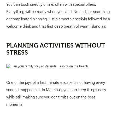
You can book directly online, often with
special offers
.
Everything will be ready when you land. No endless searching
or complicated planning, just a smooth check-in followed by a
welcome drink and that first deep breath of warm island air.
PLANNING ACTIVITIES WITHOUT
STRESS
One of the joys of a last-minute escape is not having every
second mapped out. In Mauritius, you can keep things easy
while still making sure you don’t miss out on the best
moments.