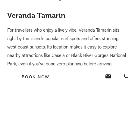
Veranda Tamarin
For travellers who enjoy a lively vibe,
Veranda Tamarin
sits
right by the island’s popular surf spots and offers stunning
west coast sunsets. Its location makes it easy to explore
nearby attractions like Casela or Black River Gorges National
Park, even if you’ve done zero planning before arriving.
BOOK NOW
Veranda Grand Baie
If you like being in the middle of action,
the all-inclusive
h
otel
is a great choice. Located in the bustling village of Grand
Baie, it puts you within walking distance of shops, markets,
and nightlife. Perfect for a last-minute stay where you can
simply follow your mood each day.