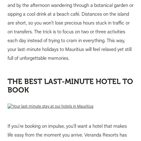
and by the afternoon wandering through a botanical garden or
sipping a cool drink at a beach café. Distances on the island
are short, so you won’t lose precious hours stuck in traffic or
on transfers. The trick is to focus on two or three activities
each day instead of trying to cram in everything. This way,
your last-minute holidays to Mauritius will feel relaxed yet still
full of unforgettable memories.
THE BEST LAST-MINUTE HOTEL TO
BOOK
If you’re booking on impulse, you’ll want a hotel that makes
life easy from the moment you arrive. Veranda Resorts has