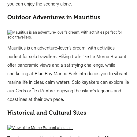
you can enjoy the scenery alone.
Outdoor Adventures in Mauritius
Mauritius is an adventure-lover’s dream, with activities
perfect for solo travellers. Hiking trails like Le Morne Brabant
offer panoramic views and a satisfying challenge, while
snorkelling at Blue Bay Marine Park introduces you to vibrant
marine life in clear, calm waters. Solo kayakers can explore Île
aux Cerfs or Île d’Ambre, enjoying the island’s lagoons and
coastlines at their own pace.
Historical and Cultural Sites