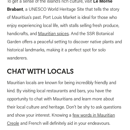
To get a sense of the island’s rich culture, visit
Le Morne
Brabant
, a UNESCO World Heritage Site that tells the story
of Mauritius’s past. Port Louis Market is ideal for those who
enjoy experiencing local life, with stalls selling fresh produce,
handicrafts, and
Mauritian spices
. And the SSR Botanical
Garden offers a peaceful setting to discover native plants and
historical landmarks, making it a perfect spot for solo
wanderers.
CHAT WITH LOCALS
Mauritian locals are known for being incredibly friendly and
kind. By visiting local restaurants and bars, you have the
opportunity to chat with Mauritians and learn more about
their local culture and heritage. Don’t be shy to ask questions
and show your interest. Knowing a
few words in Mauritian
Creole
and French will definitely aid in your endeavours.