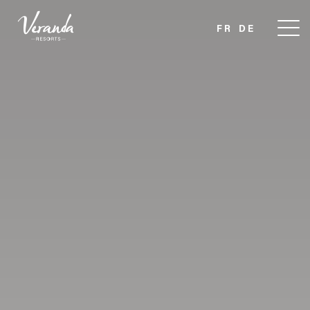
FR
DE