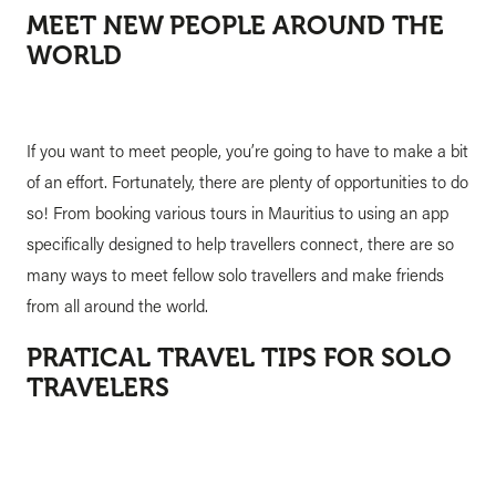
MEET NEW PEOPLE AROUND THE
WORLD
If you want to meet people, you’re going to have to make a bit
of an effort. Fortunately, there are plenty of opportunities to do
so! From booking various tours in Mauritius to using an app
specifically designed to help travellers connect, there are so
many ways to meet fellow solo travellers and make friends
from all around the world.
PRATICAL TRAVEL TIPS FOR SOLO
TRAVELERS