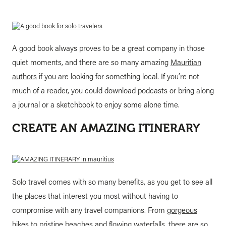
A good book always proves to be a great company in those
quiet moments, and there are so many amazing
Mauritian
authors
if you are looking for something local. If you’re not
much of a reader, you could download podcasts or bring along
a journal or a sketchbook to enjoy some alone time.
CREATE AN AMAZING ITINERARY
Solo travel comes with so many benefits, as you get to see all
the places that interest you most without having to
compromise with any travel companions. From
gorgeous
hikes
to pristine beaches and flowing waterfalls, there are so