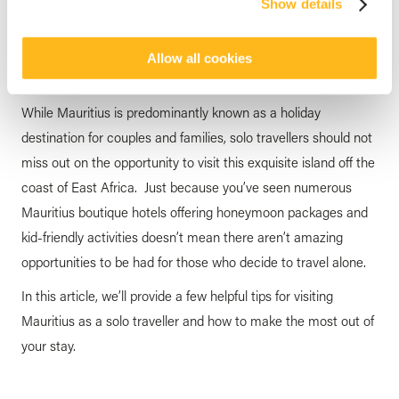
Show details
Solo Traveller
posted by
Veranda Resorts
15 May 2025
Allow all cookies
While Mauritius is predominantly known as a holiday
destination for couples and families, solo travellers should not
miss out on the opportunity to visit this exquisite island off the
coast of East Africa. Just because you’ve seen numerous
Mauritius boutique hotels offering honeymoon packages and
kid-friendly activities doesn’t mean there aren’t amazing
opportunities to be had for those who decide to travel alone.
In this article, we’ll provide a few helpful tips for visiting
Mauritius as a solo traveller and how to make the most out of
your stay.