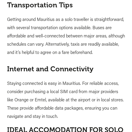
Transportation Tips
Getting around Mauritius as a solo traveller is straightforward,
with several transportation options available. Buses are
affordable and well-connected between major areas, although
schedules can vary. Alternatively, taxis are readily available,
and it’s helpful to agree on a fare beforehand.
Internet and Connectivity
Staying connected is easy in Mauritius. For reliable access,
consider purchasing a local SIM card from major providers
like Orange or Emtel, available at the airport or in local stores.
These provide affordable data packages, ensuring you can
navigate and stay in touch.
IDEAL ACCOMODATION FOR SOLO