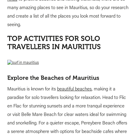
many amazing places to see in Mauritius, so do your research
and create a list of all the places you look most forward to
seeing.
TOP ACTIVITIES FOR SOLO
TRAVELLERS IN MAURITIUS
Explore the Beaches of Mauritius
Mauritius is known for its
beautiful beaches
, making it a
paradise for solo travellers looking for relaxation. Head to Flic
en Flac for stunning sunsets and a more tranquil experience
or visit Belle Mare Beach for clear waters ideal for swimming
and snorkelling. For a quieter escape, Pereybere Beach offers
a serene atmosphere with options for beachside cafes where