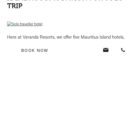
TRIP
Here at Veranda Resorts, we offer five Mauritius Island hotels,
including Veranda Pointe aux Biches, Veranda Paul & Virginie,
BOOK NOW
Veranda Grand Baie, Veranda Tamarin, and Veranda Palmar
Beach. Request a quote from our friendly team today, and you
can begin planning the holiday of a lifetime.
REQUEST A QUOTE
Tags: