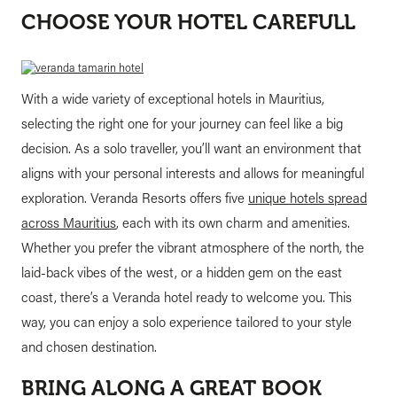
CHOOSE YOUR HOTEL CAREFULL
With a wide variety of exceptional hotels in Mauritius,
selecting the right one for your journey can feel like a big
decision. As a solo traveller, you’ll want an environment that
aligns with your personal interests and allows for meaningful
exploration. Veranda Resorts offers five
unique hotels spread
across Mauritius
, each with its own charm and amenities.
Whether you prefer the vibrant atmosphere of the north, the
laid-back vibes of the west, or a hidden gem on the east
coast, there’s a Veranda hotel ready to welcome you. This
way, you can enjoy a solo experience tailored to your style
and chosen destination.
BRING ALONG A GREAT BOOK