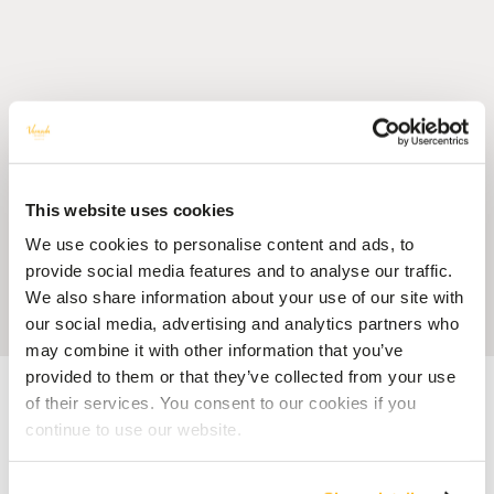
This website uses cookies
We use cookies to personalise content and ads, to
provide social media features and to analyse our traffic.
We also share information about your use of our site with
our social media, advertising and analytics partners who
may combine it with other information that you’ve
provided to them or that they’ve collected from your use
Accueil
Blog
Tips for Visiting Mauritius as a Solo Traveller
of their services. You consent to our cookies if you
continue to use our website.
HOTEL MAURITIUS
Tips for Visiting Mauritius as a