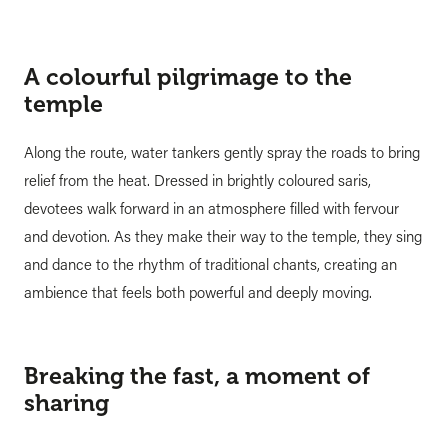
A colourful pilgrimage to the
temple
Along the route, water tankers gently spray the roads to bring
relief from the heat. Dressed in brightly coloured saris,
devotees walk forward in an atmosphere filled with fervour
and devotion. As they make their way to the temple, they sing
and dance to the rhythm of traditional chants, creating an
ambience that feels both powerful and deeply moving.
Breaking the fast, a moment of
sharing