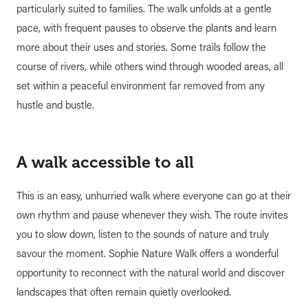
particularly suited to families. The walk unfolds at a gentle
pace, with frequent pauses to observe the plants and learn
more about their uses and stories. Some trails follow the
course of rivers, while others wind through wooded areas, all
set within a peaceful environment far removed from any
hustle and bustle.
A walk accessible to all
This is an easy, unhurried walk where everyone can go at their
own rhythm and pause whenever they wish. The route invites
you to slow down, listen to the sounds of nature and truly
savour the moment. Sophie Nature Walk offers a wonderful
opportunity to reconnect with the natural world and discover
landscapes that often remain quietly overlooked.