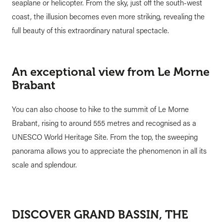
seaplane or helicopter. From the sky, just off the south-west
coast, the illusion becomes even more striking, revealing the
full beauty of this extraordinary natural spectacle.
An exceptional view from Le Morne
Brabant
You can also choose to hike to the summit of Le Morne
Brabant, rising to around 555 metres and recognised as a
UNESCO World Heritage Site. From the top, the sweeping
panorama allows you to appreciate the phenomenon in all its
scale and splendour.
DISCOVER GRAND BASSIN, THE