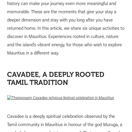
history can make your journey even more meaningful and
memorable. These are the moments that give your stay a
deeper dimension and stay with you long after you have
returned home. In this article, we share six unique activities to
discover in Mauritius. Experiences rooted in culture, nature
and the island’s vibrant energy, for those who wish to explore
Mauritius in a different way.
CAVADEE, A DEEPLY ROOTED
TAMIL TRADITION
Cavadee is a deeply spiritual celebration observed by the
Tamil community in Mauritius in honour of the god Muruga, a