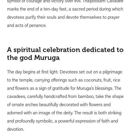
symbol of courage and victory over evil. Thaipoosam Cavadee
marks the end of a ten-day fast, a sacred period during which
devotees purify their souls and devote themselves to prayer
and acts of penance.
A spiritual celebration dedicated to
the god Muruga
The day begins at first light. Devotees set out on a pilgrimage
to the temple, carrying offerings such as coconuts, fruit, rice
and flowers as a sign of gratitude for Muruga’s blessings. The
cavadees, carefully handcrafted from bamboo, take the shape
of ornate arches beautifully decorated with flowers and
adorned with an image of the deity. The result is both striking
and profoundly symbolic, a powerful expression of faith and
devotion.