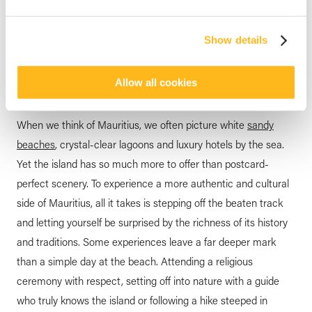
HOTEL MAURITIUS
6 Unique Activities to
Show details
Discover in Mauritius
posted by
Veranda Resorts
1 April 2026
Allow all cookies
When we think of Mauritius, we often picture white
sandy
beaches
, crystal-clear lagoons and luxury hotels by the sea.
Yet the island has so much more to offer than postcard-
perfect scenery. To experience a more authentic and cultural
side of Mauritius, all it takes is stepping off the beaten track
and letting yourself be surprised by the richness of its history
and traditions. Some experiences leave a far deeper mark
than a simple day at the beach. Attending a religious
ceremony with respect, setting off into nature with a guide
who truly knows the island or following a hike steeped in