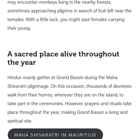
may encounter monkeys living in the nearby forests,
sometimes approaching pilgrims in search of fruit left near the
temples. With a little luck, you might spot females carrying
their young.
A sacred place alive throughout
the year
Hindus mainly gather at Grand Bassin during the Maha
Shivaratri pilgrimage. On this occasion, thousands of devotees
walk from their homes, wherever they are on the island, to
take part in the ceremonies. However, prayers and rituals take
place throughout the year, making Grand Bassin a living and
spiritual site.
MAHA SHIVARATRI IN MAURITIUS