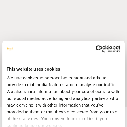
This website uses cookies
We use cookies to personalise content and ads, to
provide social media features and to analyse our traffic.
We also share information about your use of our site with
our social media, advertising and analytics partners who
may combine it with other information that you’ve
provided to them or that they’ve collected from your use
Accueil
Blog
6 Unique Activities to Discover in Mauritius
of their services. You consent to our cookies if you
continue to use our website.