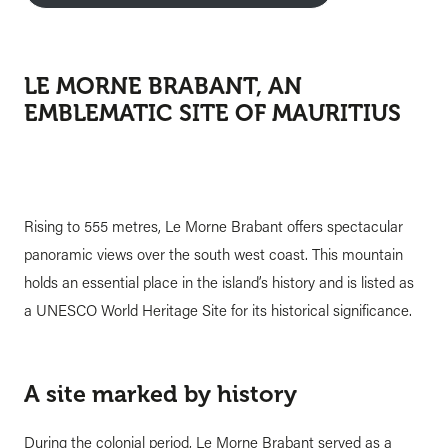
LE MORNE BRABANT, AN
EMBLEMATIC SITE OF MAURITIUS
Rising to 555 metres, Le Morne Brabant offers spectacular
panoramic views over the south west coast. This mountain
holds an essential place in the island’s history and is listed as
a UNESCO World Heritage Site for its historical significance.
A site marked by history
During the colonial period, Le Morne Brabant served as a