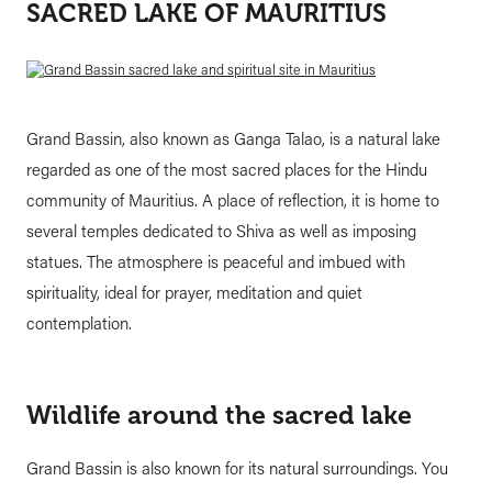
SACRED LAKE OF MAURITIUS
Grand Bassin, also known as Ganga Talao, is a natural lake
regarded as one of the most sacred places for the Hindu
community of Mauritius. A place of reflection, it is home to
several temples dedicated to Shiva as well as imposing
statues. The atmosphere is peaceful and imbued with
spirituality, ideal for prayer, meditation and quiet
contemplation.
Wildlife around the sacred lake
Grand Bassin is also known for its natural surroundings. You