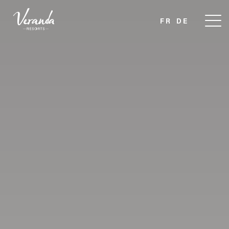
FR
DE