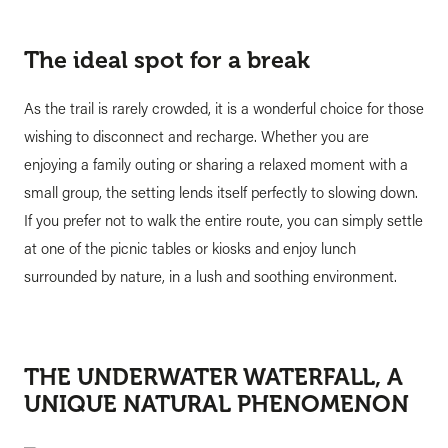
The ideal spot for a break
As the trail is rarely crowded, it is a wonderful choice for those
wishing to disconnect and recharge. Whether you are
enjoying a family outing or sharing a relaxed moment with a
small group, the setting lends itself perfectly to slowing down.
If you prefer not to walk the entire route, you can simply settle
at one of the picnic tables or kiosks and enjoy lunch
surrounded by nature, in a lush and soothing environment.
THE UNDERWATER WATERFALL, A
UNIQUE NATURAL PHENOMENON