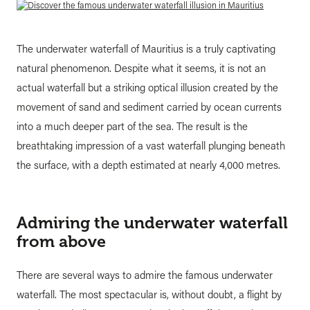
The underwater waterfall of Mauritius is a truly captivating
natural phenomenon. Despite what it seems, it is not an
actual waterfall but a striking optical illusion created by the
movement of sand and sediment carried by ocean currents
into a much deeper part of the sea. The result is the
breathtaking impression of a vast waterfall plunging beneath
the surface, with a depth estimated at nearly 4,000 metres.
Admiring the underwater waterfall
from above
There are several ways to admire the famous underwater
waterfall. The most spectacular is, without doubt, a flight by