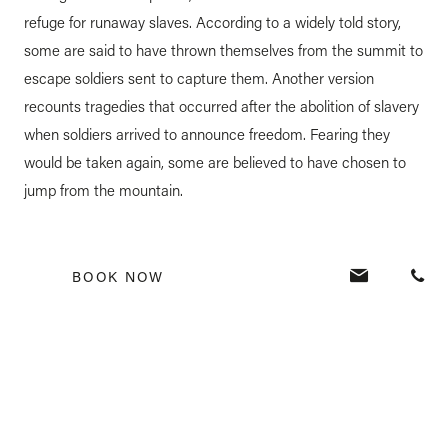
refuge for runaway slaves. According to a widely told story,
some are said to have thrown themselves from the summit to
escape soldiers sent to capture them. Another version
recounts tragedies that occurred after the abolition of slavery
when soldiers arrived to announce freedom. Fearing they
would be taken again, some are believed to have chosen to
jump from the mountain.
A symbol of freedom and
BOOK NOW
resistance
Today, Le Morne Brabant has become a powerful symbol of
freedom and resistance. It stands as a place of
remembrance, paying tribute to enslaved people and their
struggle, and holds an important place in Mauritian cultural