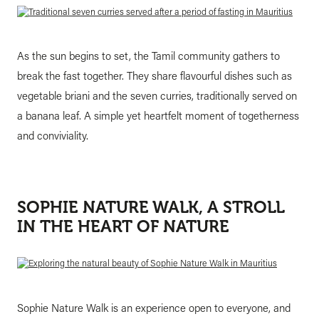
As the sun begins to set, the Tamil community gathers to
break the fast together. They share flavourful dishes such as
vegetable briani and the seven curries, traditionally served on
a banana leaf. A simple yet heartfelt moment of togetherness
and conviviality.
SOPHIE NATURE WALK, A STROLL
IN THE HEART OF NATURE
Sophie Nature Walk is an experience open to everyone, and