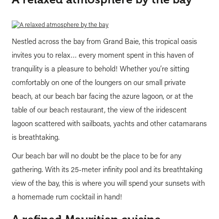
Nestled across the bay from Grand Baie, this tropical oasis
invites you to relax… every moment spent in this haven of
tranquility is a pleasure to behold! Whether you’re sitting
comfortably on one of the loungers on our small private
beach, at our beach bar facing the azure lagoon, or at the
table of our beach restaurant, the view of the iridescent
lagoon scattered with sailboats, yachts and other catamarans
is breathtaking.
Our beach bar will no doubt be the place to be for any
gathering. With its 25-meter infinity pool and its breathtaking
view of the bay, this is where you will spend your sunsets with
a homemade rum cocktail in hand!