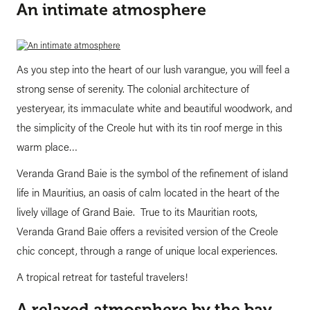
An intimate atmosphere
As you step into the heart of our lush varangue, you will feel a
strong sense of serenity. The colonial architecture of
yesteryear, its immaculate white and beautiful woodwork, and
the simplicity of the Creole hut with its tin roof merge in this
warm place…
Veranda Grand Baie is the symbol of the refinement of island
life in Mauritius, an oasis of calm located in the heart of the
lively village of Grand Baie. True to its Mauritian roots,
Veranda Grand Baie offers a revisited version of the Creole
chic concept, through a range of unique local experiences.
A tropical retreat for tasteful travelers!
A relaxed atmosphere by the bay