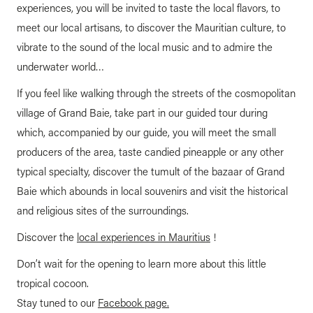
experiences, you will be invited to taste the local flavors, to
meet our local artisans, to discover the Mauritian culture, to
vibrate to the sound of the local music and to admire the
underwater world…
If you feel like walking through the streets of the cosmopolitan
village of Grand Baie, take part in our guided tour during
which, accompanied by our guide, you will meet the small
producers of the area, taste candied pineapple or any other
typical specialty, discover the tumult of the bazaar of Grand
Baie which abounds in local souvenirs and visit the historical
and religious sites of the surroundings.
Discover the
local experiences in Mauritius
!
Don’t wait for the opening to learn more about this little
tropical cocoon.
Stay tuned to our
Facebook page.