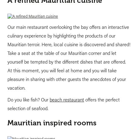
A refined Mauritian cuisine
Our main restaurant overlooking the bay offers an interactive
culinary experience by highlighting the products of our
Mauritian terroir. Here, local cuisine is discovered and shared!
Take a seat at the table of our Mauritian corner and let
yourself be tempted by the different dishes that are offered.
At this moment, you will feel at home and you will take
pleasure in sharing with other guests the anecdotes of your
vacation.
Do you like fish? Our
beach restaurant
offers the perfect
selection of seafood.
Mauritian inspired rooms