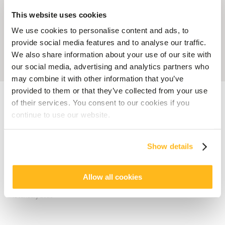
This website uses cookies
We use cookies to personalise content and ads, to
provide social media features and to analyse our traffic.
We also share information about your use of our site with
our social media, advertising and analytics partners who
may combine it with other information that you’ve
provided to them or that they’ve collected from your use
Accueil
Blog
Veranda Grand Baie: The new Creole Chic address in the
North of Mauritius
of their services. You consent to our cookies if you
continue to use our website.
HOTEL MAURITIUS
Veranda Grand Baie: The new
Show details
Creole Chic address in the
North of Mauritius
Allow all cookies
posted by
Elodie Ova
18 January 2023