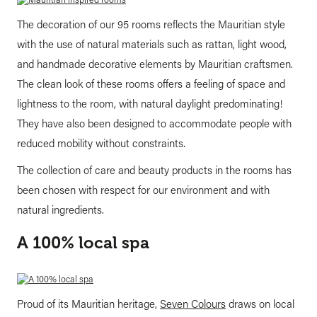
The decoration of our 95 rooms reflects the Mauritian style
with the use of natural materials such as rattan, light wood,
and handmade decorative elements by Mauritian craftsmen.
The clean look of these rooms offers a feeling of space and
lightness to the room, with natural daylight predominating!
They have also been designed to accommodate people with
reduced mobility without constraints.
The collection of care and beauty products in the rooms has
been chosen with respect for our environment and with
natural ingredients.
A 100% local spa
Proud of its Mauritian heritage,
Seven Colours
draws on local