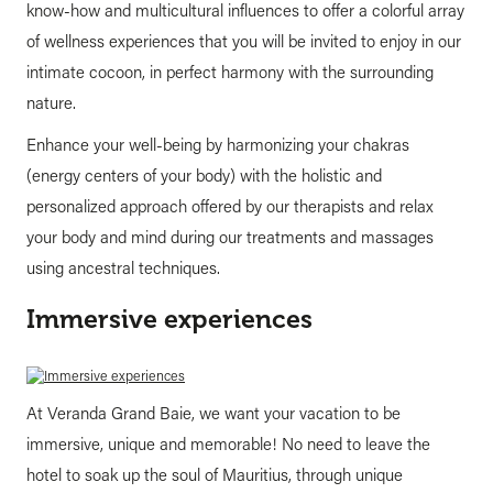
know-how and multicultural influences to offer a colorful array
of wellness experiences that you will be invited to enjoy in our
intimate cocoon, in perfect harmony with the surrounding
nature.
Enhance your well-being by harmonizing your chakras
(energy centers of your body) with the holistic and
personalized approach offered by our therapists and relax
your body and mind during our treatments and massages
using ancestral techniques.
Immersive experiences
At Veranda Grand Baie, we want your vacation to be
immersive, unique and memorable! No need to leave the
hotel to soak up the soul of Mauritius, through unique