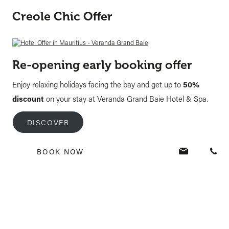
Creole Chic Offer
Re-opening early booking offer
Enjoy relaxing holidays facing the bay and get up to
50%
discount
on your stay at Veranda Grand Baie Hotel & Spa.
DISCOVER
BOOK NOW
Tags:
best hotels
,
holidays in mauritius
,
hotels
PREVIOUS POST