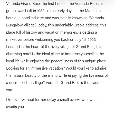
Veranda Grand Baie, the first hotel of the Veranda Resorts
group, was built in 1982, in the early days of the Mauritian
boutique hotel industry and was initially known as “Veranda
Bungalow Village”. Today, this undeniably Creole address, this
place full of history and vacation memories, is getting a
makeover before welcoming you back on July 1st 2023.
Located in the heart of the lively village of Grand Baie, this
charming hotel is the ideal place to immerse yourself in the
local life while enjoying the peacefulness of this unique place.
Looking for an immersive vacation? Would you like to admire
the natural beauty of the island while enjoying the liveliness of
a cosmopolitan village? Veranda Grand Baie is the place for
you!
Discover without further delay a small overview of what
awaits you.