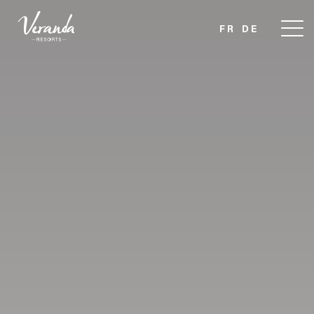
FR
DE