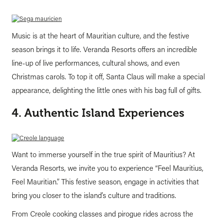
Music is at the heart of Mauritian culture, and the festive
season brings it to life. Veranda Resorts offers an incredible
line-up of live performances, cultural shows, and even
Christmas carols. To top it off, Santa Claus will make a special
appearance, delighting the little ones with his bag full of gifts.
4. Authentic Island Experiences
Want to immerse yourself in the true spirit of Mauritius? At
Veranda Resorts, we invite you to experience “Feel Mauritius,
Feel Mauritian.” This festive season, engage in activities that
bring you closer to the island’s culture and traditions.
From Creole cooking classes and pirogue rides across the