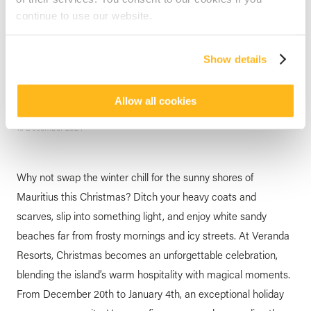
continue to use our website.
MAURITIUS
Five Great Reasons to
Show details
Celebrate Christmas with
Veranda Resorts
Allow all cookies
posted by
Veranda Resorts
19 December 2024
Why not swap the winter chill for the sunny shores of
Mauritius this Christmas? Ditch your heavy coats and
scarves, slip into something light, and enjoy white sandy
beaches far from frosty mornings and icy streets. At Veranda
Resorts, Christmas becomes an unforgettable celebration,
blending the island’s warm hospitality with magical moments.
From December 20th to January 4th, an exceptional holiday