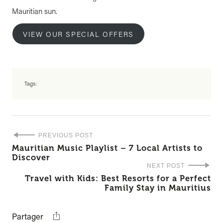
Mauritian sun.
VIEW OUR SPECIAL OFFERS
Tags:
PREVIOUS POST
Mauritian Music Playlist – 7 Local Artists to
Discover
NEXT POST
Travel with Kids: Best Resorts for a Perfect
Family Stay in Mauritius
Partager