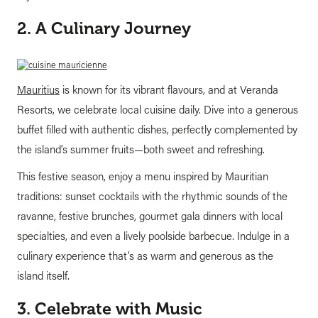
2. A Culinary Journey
Mauritius
is known for its vibrant flavours, and at Veranda
Resorts, we celebrate local cuisine daily. Dive into a generous
buffet filled with authentic dishes, perfectly complemented by
the island’s summer fruits—both sweet and refreshing.
This festive season, enjoy a menu inspired by Mauritian
traditions: sunset cocktails with the rhythmic sounds of the
ravanne, festive brunches, gourmet gala dinners with local
specialties, and even a lively poolside barbecue. Indulge in a
culinary experience that’s as warm and generous as the
island itself.
3. Celebrate with Music