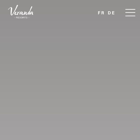
FR
DE