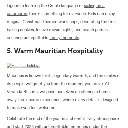
lagoon to learning the Creole language or
sailing on a
catamaran
, there’s something for everyone. Kids can enjoy
magical Christmas-themed workshops, decorating the tree,
baking cookies, festive movie nights, and beach games,
ensuring unforgettable
family moments
.
5. Warm Mauritian Hospitality
Mauritius is known for its legendary warmth, and the smiles of
its people will greet you from the moment you arrive. At
Veranda Resorts, we pride ourselves on offering a home-
away-from-home experience, where every detail is designed
to make you feel welcome.
Celebrate the end of the year in a cheerful, lively atmosphere
and start 2025 with unforgettable memories under the