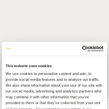
This website uses cookies
We use cookies to personalise content and ads, to
provide social media features and to analyse our traffic.
We also share information about your use of our site with
our social media, advertising and analytics partners who
may combine it with other information that you’ve
provided to them or that they’ve collected from your use
Accueil
Blog
Five Great Reasons to Celebrate Christmas with Veranda
Resorts
of their services. You consent to our cookies if you