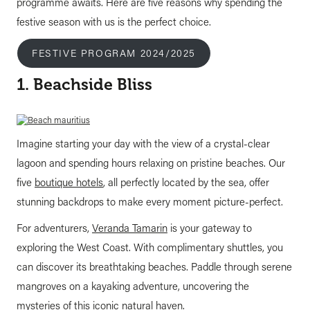
programme awaits. Here are five reasons why spending the
festive season with us is the perfect choice.
FESTIVE PROGRAM 2024/2025
1. Beachside Bliss
Imagine starting your day with the view of a crystal-clear
lagoon and spending hours relaxing on pristine beaches. Our
five
boutique hotels
, all perfectly located by the sea, offer
stunning backdrops to make every moment picture-perfect.
For adventurers,
Veranda Tamarin
is your gateway to
exploring the West Coast. With complimentary shuttles, you
can discover its breathtaking beaches. Paddle through serene
mangroves on a kayaking adventure, uncovering the
mysteries of this iconic natural haven.