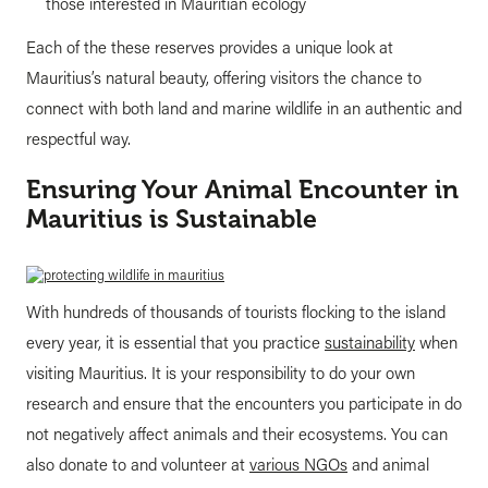
those interested in Mauritian ecology
Each of the these reserves provides a unique look at
Mauritius’s natural beauty, offering visitors the chance to
connect with both land and marine wildlife in an authentic and
respectful way.
Ensuring Your Animal Encounter in
Mauritius is Sustainable
With hundreds of thousands of tourists flocking to the island
every year, it is essential that you practice
sustainability
when
visiting Mauritius. It is your responsibility to do your own
research and ensure that the encounters you participate in do
not negatively affect animals and their ecosystems. You can
also donate to and volunteer at
various NGOs
and animal