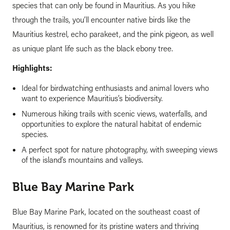
species that can only be found in Mauritius. As you hike
through the trails, you’ll encounter native birds like the
Mauritius kestrel, echo parakeet, and the pink pigeon, as well
as unique plant life such as the black ebony tree.
Highlights:
Ideal for birdwatching enthusiasts and animal lovers who
want to experience Mauritius’s biodiversity.
Numerous hiking trails with scenic views, waterfalls, and
opportunities to explore the natural habitat of endemic
species.
A perfect spot for nature photography, with sweeping views
of the island’s mountains and valleys.
Blue Bay Marine Park
Blue Bay Marine Park, located on the southeast coast of
Mauritius, is renowned for its pristine waters and thriving