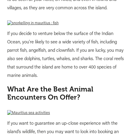
villages, as they are very common across the island.
If you decide to venture below the surface of the Indian
Ocean, you’re likely to see a wide variety of fish, including
parrot fish, angelfish, and clownfish. If you are lucky, you may
also see dolphins, turtles, whales, and sharks. The coral reefs
that surround the island are home to over 400 species of
marine animals.
What Are the Best Animal
Encounters On Offer?
If you want to guarantee an up-close experience with the
island’s wildlife, then you may want to look into booking an