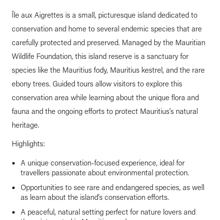
Île aux Aigrettes is a small, picturesque island dedicated to
conservation and home to several endemic species that are
carefully protected and preserved. Managed by the Mauritian
Wildlife Foundation, this island reserve is a sanctuary for
species like the Mauritius fody, Mauritius kestrel, and the rare
ebony trees. Guided tours allow visitors to explore this
conservation area while learning about the unique flora and
fauna and the ongoing efforts to protect Mauritius’s natural
heritage.
Highlights:
A unique conservation-focused experience, ideal for
travellers passionate about environmental protection.
Opportunities to see rare and endangered species, as well
as learn about the island’s conservation efforts.
A peaceful, natural setting perfect for nature lovers and