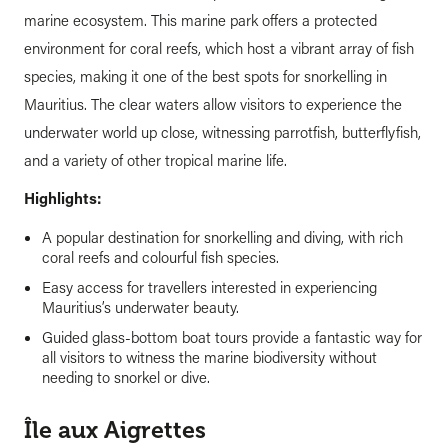
marine ecosystem. This marine park offers a protected
environment for coral reefs, which host a vibrant array of fish
species, making it one of the best spots for snorkelling in
Mauritius. The clear waters allow visitors to experience the
underwater world up close, witnessing parrotfish, butterflyfish,
and a variety of other tropical marine life.
Highlights:
A popular destination for snorkelling and diving, with rich
coral reefs and colourful fish species.
Easy access for travellers interested in experiencing
Mauritius’s underwater beauty.
Guided glass-bottom boat tours provide a fantastic way for
all visitors to witness the marine biodiversity without
needing to snorkel or dive.
Île aux Aigrettes