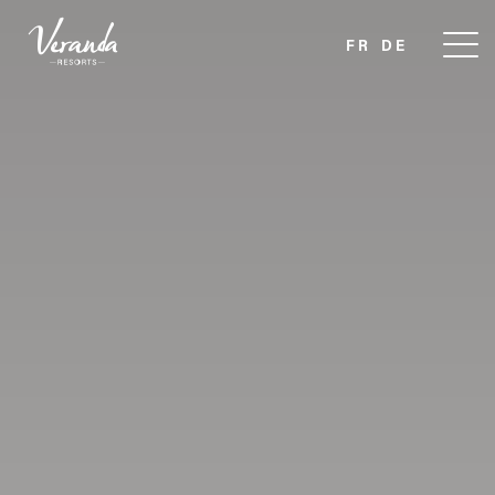
FR
DE