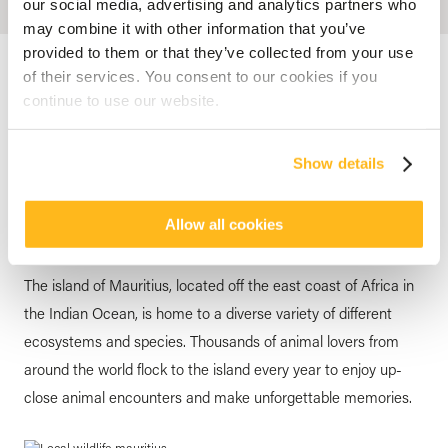
our social media, advertising and analytics partners who
may combine it with other information that you’ve
provided to them or that they’ve collected from your use
Accueil
Blog
Mauritius: The Ideal Destination For Animal Lovers
of their services. You consent to our cookies if you
continue to use our website.
MAURITIUS
Mauritius: The Ideal
Show details
Destination For Animal Lovers
posted by
Veranda Resorts
14 March 2024
Allow all cookies
The island of Mauritius, located off the east coast of Africa in
the Indian Ocean, is home to a diverse variety of different
ecosystems and species. Thousands of animal lovers from
around the world flock to the island every year to enjoy up-
close animal encounters and make unforgettable memories.