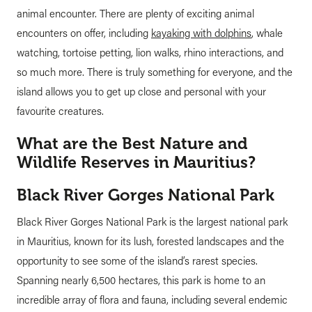
animal encounter. There are plenty of exciting animal
encounters on offer, including
kayaking with dolphins
, whale
watching, tortoise petting, lion walks, rhino interactions, and
so much more. There is truly something for everyone, and the
island allows you to get up close and personal with your
favourite creatures.
What are the Best Nature and
Wildlife Reserves in Mauritius?
Black River Gorges National Park
Black River Gorges National Park is the largest national park
in Mauritius, known for its lush, forested landscapes and the
opportunity to see some of the island’s rarest species.
Spanning nearly 6,500 hectares, this park is home to an
incredible array of flora and fauna, including several endemic