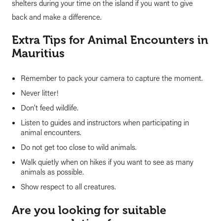
shelters during your time on the island if you want to give
back and make a difference.
Extra Tips for Animal Encounters in
Mauritius
Remember to pack your camera to capture the moment.
Never litter!
Don’t feed wildlife.
Listen to guides and instructors when participating in
animal encounters.
Do not get too close to wild animals.
Walk quietly when on hikes if you want to see as many
animals as possible.
Show respect to all creatures.
Are you looking for suitable