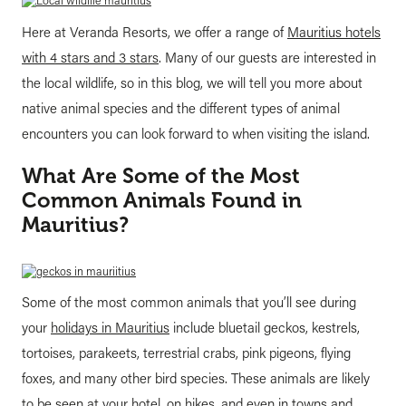
Here at Veranda Resorts, we offer a range of
Mauritius hotels
with 4 stars and 3 stars
. Many of our guests are interested in
the local wildlife, so in this blog, we will tell you more about
native animal species and the different types of animal
encounters you can look forward to when visiting the island.
What Are Some of the Most
Common Animals Found in
Mauritius?
Some of the most common animals that you’ll see during
your
holidays in Mauritius
include bluetail geckos, kestrels,
tortoises, parakeets, terrestrial crabs, pink pigeons, flying
foxes, and many other bird species. These animals are likely
to be seen at your hotel, on hikes, and even in towns and