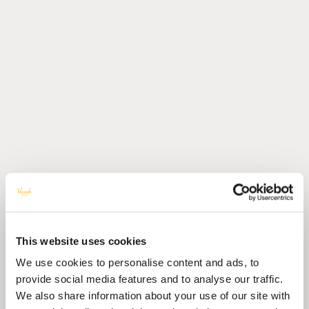
This website uses cookies
We use cookies to personalise content and ads, to
provide social media features and to analyse our traffic.
We also share information about your use of our site with