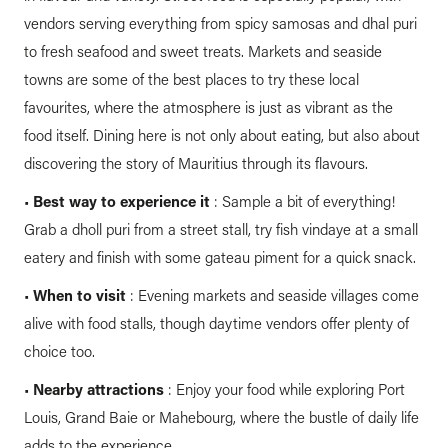
vendors serving everything from spicy samosas and dhal puri
to fresh seafood and sweet treats. Markets and seaside
towns are some of the best places to try these local
favourites, where the atmosphere is just as vibrant as the
food itself. Dining here is not only about eating, but also about
discovering the story of Mauritius through its flavours.
•
Best way to experience it
: Sample a bit of everything!
Grab a dholl puri from a street stall, try fish vindaye at a small
eatery and finish with some gateau piment for a quick snack.
•
When to visit
: Evening markets and seaside villages come
alive with food stalls, though daytime vendors offer plenty of
choice too.
•
Nearby attractions
: Enjoy your food while exploring Port
Louis, Grand Baie or Mahebourg, where the bustle of daily life
adds to the experience.