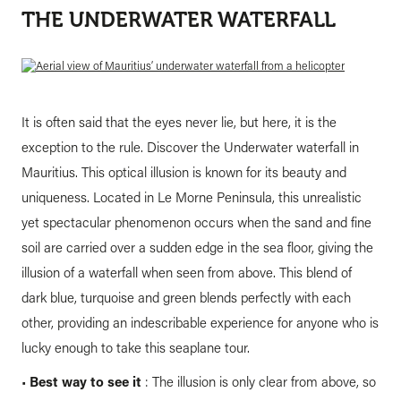
THE UNDERWATER WATERFALL
It is often said that the eyes never lie, but here, it is the
exception to the rule. Discover the Underwater waterfall in
Mauritius. This optical illusion is known for its beauty and
uniqueness. Located in Le Morne Peninsula, this unrealistic
yet spectacular phenomenon occurs when the sand and fine
soil are carried over a sudden edge in the sea floor, giving the
illusion of a waterfall when seen from above. This blend of
dark blue, turquoise and green blends perfectly with each
other, providing an indescribable experience for anyone who is
lucky enough to take this seaplane tour.
•
Best way to see it
: The illusion is only clear from above, so