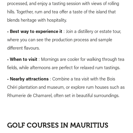
processed, and enjoy a tasting session with views of rolling
hills. Together, rum and tea offer a taste of the island that
blends heritage with hospitality.
•
Best way to experience it
: Join a distillery or estate tour,
where you can see the production process and sample
different flavours.
•
When to visit
: Mornings are cooler for walking through tea
fields, while afternoons are perfect for relaxed rum tastings.
•
Nearby attractions
: Combine a tea visit with the Bois
Chéri plantation and museum, or explore rum houses such as
Rhumerie de Chamarel, often set in beautiful surroundings.
GOLF COURSES IN MAURITIUS