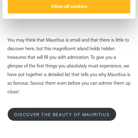
Island Unique
Allow all cookies
posted by
Veranda Resorts
11 June 2025
You may think that Mauritius is small and that there is little to
discover here, but this magnificent island holds hidden
treasures that will fill you with admiration. To give you a
glimpse of the first things you absolutely must experience, we
have put together a detailed list that tells you why Mauritius is
so famous. Savour them even before you can admire them up
close!
DISCOVER THE BEAUTY OF MAURITIUS