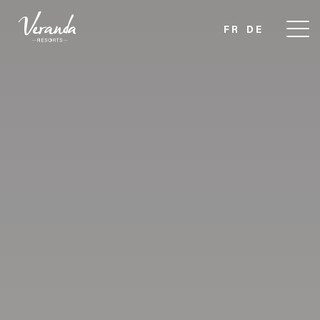
FR
DE