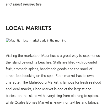
and safest perspective.
LOCAL MARKETS
Visiting the markets of Mauritius is a great way to experience
the island beyond its beaches. Stalls are filled with colourful
fruit, aromatic spices, handmade goods and the smell of
street food cooking on the spot. Each market has its own
character. The Mahebourg Market is famous for fresh seafood
and local snacks, Flacq Market is one of the largest and
busiest on the island with everything from clothing to spices,
while Quatre Bornes Market is known for textiles and fabrics.