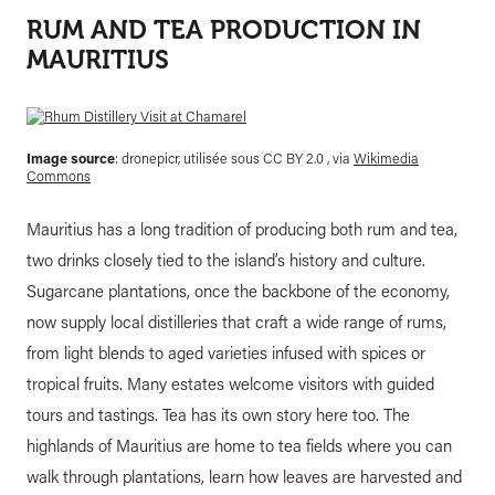
RUM AND TEA PRODUCTION IN
MAURITIUS
Image source
: dronepicr, utilisée sous CC BY 2.0 , via
Wikimedia
Commons
Mauritius has a long tradition of producing both rum and tea,
two drinks closely tied to the island’s history and culture.
Sugarcane plantations, once the backbone of the economy,
now supply local distilleries that craft a wide range of rums,
from light blends to aged varieties infused with spices or
tropical fruits. Many estates welcome visitors with guided
tours and tastings. Tea has its own story here too. The
highlands of Mauritius are home to tea fields where you can
walk through plantations, learn how leaves are harvested and