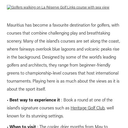
Mauritius has become a favourite destination for golfers, with
courses that combine challenging play and breathtaking
scenery. Many of the island’s courses are set along the coast,
where fairways overlook blue lagoons and volcanic peaks rise
in the background. Designed by some of the world’s leading
golfers and architects, they range from beginner-friendly
greens to championship-level courses that host international
tournaments. Playing here is as much about the views as it is
about the sport itself.
•
Best way to experience it
: Book a round at one of the
island’s signature courses such as
Heritage Golf Club
, well
known for its stunning settings.
•
When to visit
: The cooler, drier months from May to