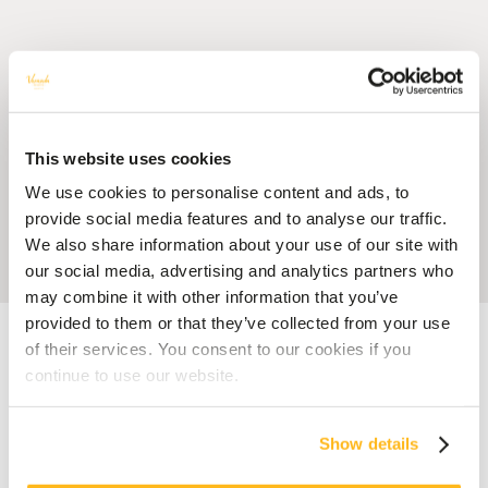
This website uses cookies
We use cookies to personalise content and ads, to
provide social media features and to analyse our traffic.
We also share information about your use of our site with
our social media, advertising and analytics partners who
may combine it with other information that you’ve
provided to them or that they’ve collected from your use
Accueil
Blog
What Is Mauritius Famous For? 10 Things That Make the
Island Unique
of their services. You consent to our cookies if you
continue to use our website.
MAURITIUS
What Is Mauritius Famous
Show details
For? 10 Things That Make the