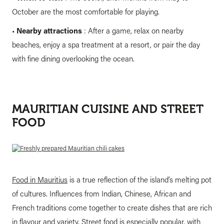
October are the most comfortable for playing.
•
Nearby attractions
: After a game, relax on nearby
beaches, enjoy a spa treatment at a resort, or pair the day
with fine dining overlooking the ocean.
MAURITIAN CUISINE AND STREET
FOOD
Food in Mauritius
is a true reflection of the island’s melting pot
of cultures. Influences from Indian, Chinese, African and
French traditions come together to create dishes that are rich
in flavour and variety. Street food is especially popular, with