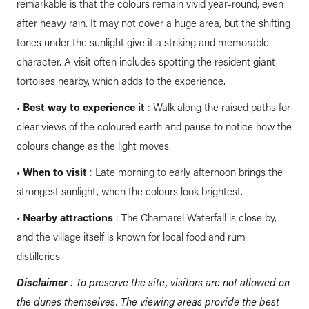
remarkable is that the colours remain vivid year-round, even
after heavy rain. It may not cover a huge area, but the shifting
tones under the sunlight give it a striking and memorable
character. A visit often includes spotting the resident giant
tortoises nearby, which adds to the experience.
•
Best way to experience it
: Walk along the raised paths for
clear views of the coloured earth and pause to notice how the
colours change as the light moves.
•
When to visit
: Late morning to early afternoon brings the
strongest sunlight, when the colours look brightest.
•
Nearby attractions
: The Chamarel Waterfall is close by,
and the village itself is known for local food and rum
distilleries.
Disclaimer
: To preserve the site, visitors are not allowed on
the dunes themselves. The viewing areas provide the best