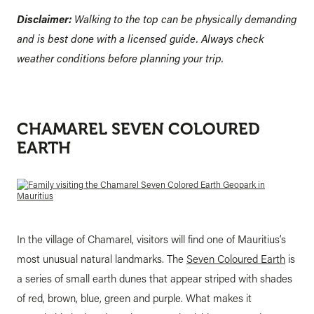
Disclaimer:
Walking to the top can be physically demanding
and is best done with a licensed guide. Always check
weather conditions before planning your trip.
CHAMAREL SEVEN COLOURED
EARTH
In the village of Chamarel, visitors will find one of Mauritius’s
most unusual natural landmarks. The
Seven Coloured Earth
is
a series of small earth dunes that appear striped with shades
of red, brown, blue, green and purple. What makes it