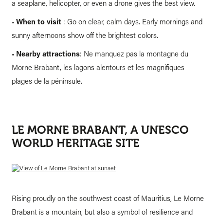
a seaplane, helicopter, or even a drone gives the best view.
•
When to visit
: Go on clear, calm days. Early mornings and
sunny afternoons show off the brightest colors.
•
Nearby attractions
: Ne manquez pas la montagne du
Morne Brabant, les lagons alentours et les magnifiques
plages de la péninsule.
LE MORNE BRABANT, A UNESCO
WORLD HERITAGE SITE
Rising proudly on the southwest coast of Mauritius, Le Morne
Brabant is a mountain, but also a symbol of resilience and