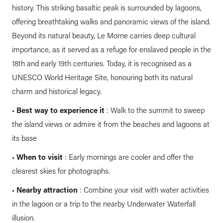
history. This striking basaltic peak is surrounded by lagoons,
offering breathtaking walks and panoramic views of the island.
Beyond its natural beauty, Le Morne carries deep cultural
importance, as it served as a refuge for enslaved people in the
18th and early 19th centuries. Today, it is recognised as a
UNESCO World Heritage Site, honouring both its natural
charm and historical legacy.
•
Best way to experience it
: Walk to the summit to sweep
the island views or admire it from the beaches and lagoons at
its base
•
When to visit
: Early mornings are cooler and offer the
clearest skies for photographs.
•
Nearby attraction
: Combine your visit with water activities
in the lagoon or a trip to the nearby Underwater Waterfall
illusion.