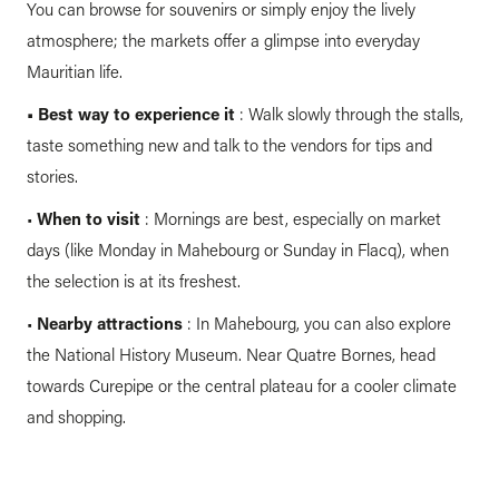
You can browse for souvenirs or simply enjoy the lively
atmosphere; the markets offer a glimpse into everyday
Mauritian life.
•
Best way to experience it
: Walk slowly through the stalls,
taste something new and talk to the vendors for tips and
stories.
•
When to visit
: Mornings are best, especially on market
days (like Monday in Mahebourg or Sunday in Flacq), when
the selection is at its freshest.
•
Nearby attractions
: In Mahebourg, you can also explore
the National History Museum. Near Quatre Bornes, head
towards Curepipe or the central plateau for a cooler climate
and shopping.