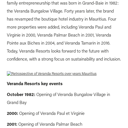
family entrepreneurship that was born in Grand-Baie in 1982:
the Veranda Bungalow Village. Forty years later, the brand
has revamped the boutique hotel industry in Mauritius. Four
more properties were added, including Veranda Paul and
Virginie in 2000, Veranda Palmar Beach in 2001, Veranda
Pointe aux Biches in 2004, and Veranda Tamarin in 2016.
Today, Veranda Resorts looks forward to the future with
confidence, with a strong focus on sustainability and inclusion.
Veranda Resorts key events
October 1982:
Opening of Veranda Bungalow Village in
Grand Bay
2000:
Opening of Veranda Paul et Virginie
2001:
Opening of Veranda Palmar Beach