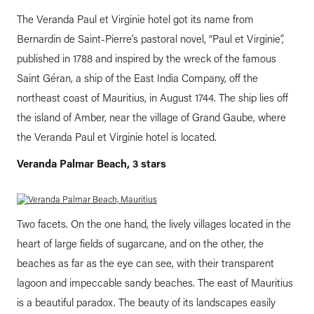
The Veranda Paul et Virginie hotel got its name from
Bernardin de Saint-Pierre’s pastoral novel, “Paul et Virginie”,
published in 1788 and inspired by the wreck of the famous
Saint Géran, a ship of the East India Company, off the
northeast coast of Mauritius, in August 1744. The ship lies off
the island of Amber, near the village of Grand Gaube, where
the Veranda Paul et Virginie hotel is located.
Veranda Palmar Beach, 3 stars
Two facets. On the one hand, the lively villages located in the
heart of large fields of sugarcane, and on the other, the
beaches as far as the eye can see, with their transparent
lagoon and impeccable sandy beaches. The east of Mauritius
is a beautiful paradox. The beauty of its landscapes easily