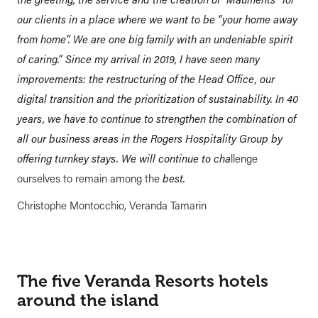
our clients in a place where we want to be “your home away
from home”. We are one big family with an undeniable spirit
of caring.” Since my arrival in 2019, I have seen many
improvements: the restructuring of the Head Office, our
digital transition and the prioritization of sustainability. In 40
years, we have to continue to strengthen the combination of
all our business areas in the Rogers Hospitality Group by
offering turnkey stays. We will continue to cha
llenge
ourselves to remain among the
best.
Christophe Montocchio, Veranda Tamarin
The five Veranda Resorts hotels
around the island