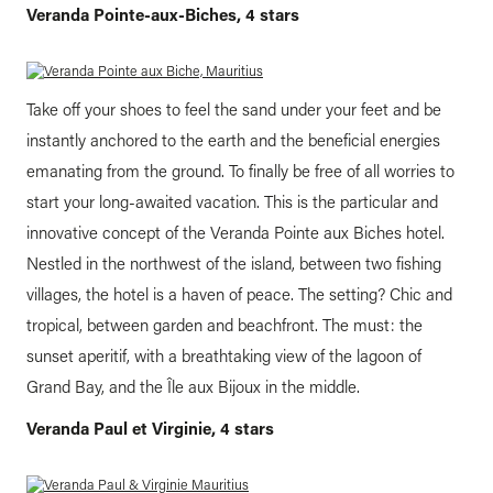
Veranda Pointe-aux-Biches, 4 stars
Take off your shoes to feel the sand under your feet and be
instantly anchored to the earth and the beneficial energies
emanating from the ground. To finally be free of all worries to
start your long-awaited vacation. This is the particular and
innovative concept of the Veranda Pointe aux Biches hotel.
Nestled in the northwest of the island, between two fishing
villages, the hotel is a haven of peace. The setting? Chic and
tropical, between garden and beachfront. The must: the
sunset aperitif, with a breathtaking view of the lagoon of
Grand Bay, and the Île aux Bijoux in the middle.
Veranda Paul et Virginie, 4 stars