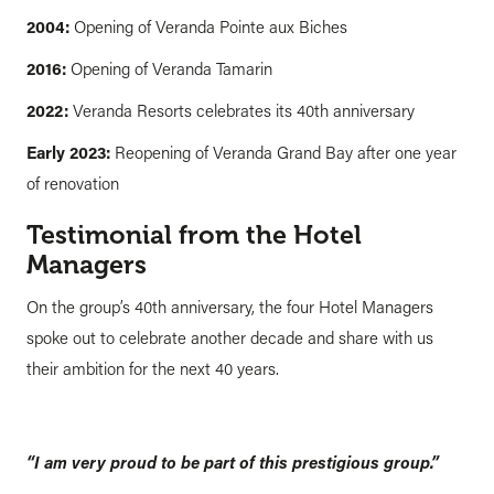
2004:
Opening of Veranda Pointe aux Biches
2016:
Opening of Veranda Tamarin
2022:
Veranda Resorts celebrates its 40th anniversary
Early 2023:
Reopening of Veranda Grand Bay after one year
of renovation
Testimonial from the Hotel
Managers
On the group’s 40th anniversary, the four Hotel Managers
spoke out to celebrate another decade and share with us
their ambition for the next 40 years.
“I am very proud to be part of this prestigious group.”