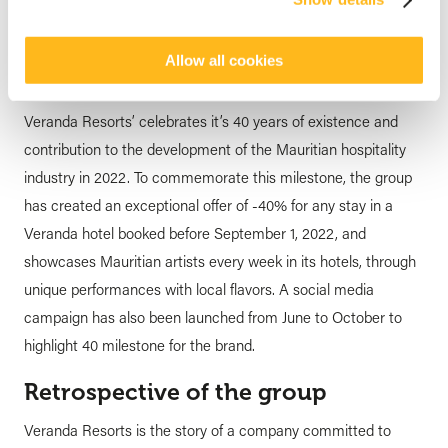
its 40 years of existence
posted by
Veranda Resorts
28 June 2022
Allow all cookies
Veranda Resorts’ celebrates it’s 40 years of existence and
contribution to the development of the Mauritian hospitality
industry in 2022. To commemorate this milestone, the group
has created an exceptional offer of -40% for any stay in a
Veranda hotel booked before September 1, 2022, and
showcases Mauritian artists every week in its hotels, through
unique performances with local flavors. A social media
campaign has also been launched from June to October to
highlight 40 milestone for the brand.
Retrospective of the group
Veranda Resorts is the story of a company committed to