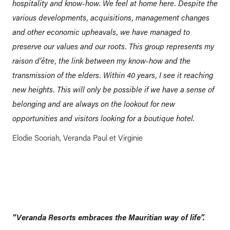
hospitality and know-how. We feel at home here. Despite the
various developments, acquisitions, management changes
and other economic upheavals, we have managed to
preserve our values and our roots. This group represents my
raison d’être, the link between my know-how and the
transmission of the elders. Within 40 years, I see it reaching
new heights. This will only be possible if we have a sense of
belonging and are always on the lookout for new
opportunities and visitors looking for a boutique hotel.
Elodie Sooriah, Veranda Paul et Virginie
“Veranda Resorts embraces the Mauritian way of life”.