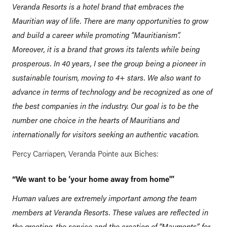
Veranda Resorts is a hotel brand that embraces the
Mauritian way of life. There are many opportunities to grow
and build a career while promoting “Mauritianism”.
Moreover, it is a brand that grows its talents while being
prosperous. In 40 years, I see the group being a pioneer in
sustainable tourism, moving to 4+ stars. We also want to
advance in terms of technology and be recognized as one of
the best companies in the industry. Our goal is to be the
number one choice in the hearts of Mauritians and
internationally for visitors seeking an authentic vacation.
Percy Carriapen, Veranda Pointe aux Biches:
“We want to be ‘your home away from home'”
Human values are extremely important among the team
members at Veranda Resorts. These values are reflected in
the greeting, the service and the creation of “Mauments” for