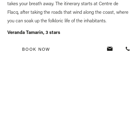
takes your breath away. The itinerary starts at Centre de
Flacq, after taking the roads that wind along the coast, where
you can soak up the folkloric life of the inhabitants.
Veranda Tamarin, 3 stars
BOOK NOW
Located on the west coast of Mauritius, facing the splendid
Tamarin Bay, this mythical hotel with a rustic-chic style joined
the group in 2016. Veranda Tamarin is faithful to its historical
roots in the village. With its community concept, it
encourages guests to share, to live together and to meet with
Mauritians.
Veranda Grand Baie, 4 stars
Under renovation, opening planned for early 2023.
For more info, follow us on
facebook
and
Instagram
.