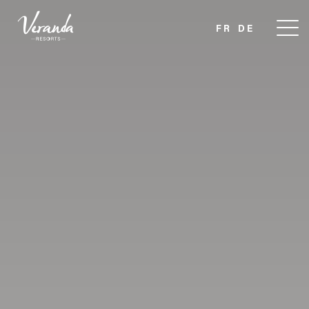
FR
DE