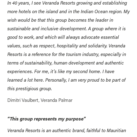
In 40 years, I see Veranda Resorts growing and establishing
more hotels on the island and in the Indian Ocean region. My
wish would be that this group becomes the leader in
sustainable and inclusive development. A group where it is
good to work, and which will always advocate essential
values, such as respect, hospitality and solidarity. Veranda
Resorts is a reference for the tourism industry, especially in
terms of sustainability, human development and authentic
experiences. For me, it’s like my second home. I have
learned a lot here. Personally, I am very proud to be part of
this prestigious group.
Dimitri Vaulbert, Veranda Palmar
“This group represents my purpose”
Veranda Resorts is an authentic brand, faithful to Mauritian