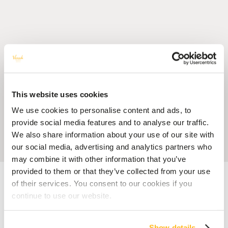
This website uses cookies
We use cookies to personalise content and ads, to
provide social media features and to analyse our traffic.
We also share information about your use of our site with
our social media, advertising and analytics partners who
may combine it with other information that you’ve
provided to them or that they’ve collected from your use
Accueil
Blog
Veranda Resorts is celebrating its 40 years of existence
of their services. You consent to our cookies if you
continue to use our website.
40 YEARS VERANDA RESORTS
MEMORIES
Veranda Resorts is celebrating
Show details