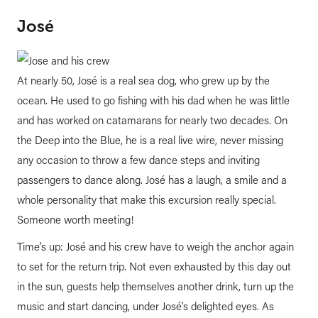
José
At nearly 50, José is a real sea dog, who grew up by the
ocean. He used to go fishing with his dad when he was little
and has worked on catamarans for nearly two decades. On
the Deep into the Blue, he is a real live wire, never missing
any occasion to throw a few dance steps and inviting
passengers to dance along. José has a laugh, a smile and a
whole personality that make this excursion really special.
Someone worth meeting!
Time’s up: José and his crew have to weigh the anchor again
to set for the return trip. Not even exhausted by this day out
in the sun, guests help themselves another drink, turn up the
music and start dancing, under José’s delighted eyes. As