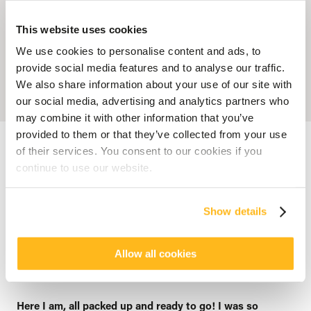
This website uses cookies
We use cookies to personalise content and ads, to
provide social media features and to analyse our traffic.
We also share information about your use of our site with
our social media, advertising and analytics partners who
may combine it with other information that you’ve
provided to them or that they’ve collected from your use
Accueil
Blog
Deep into the blue: Story of a relaxing and refreshing
escape
of their services. You consent to our cookies if you
continue to use our website.
SENSATIONS
Deep into the blue: Story of a
Show details
relaxing and refreshing escape
posted by
Veranda Resorts
Allow all cookies
18 March 2016
Here I am, all packed up and ready to go! I was so