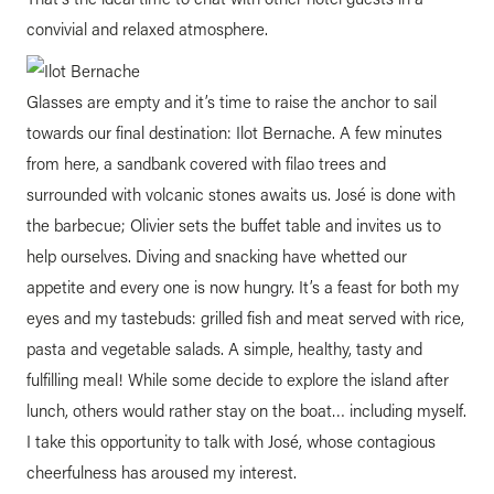
convivial and relaxed atmosphere.
Glasses are empty and it’s time to raise the anchor to sail
towards our final destination: Ilot Bernache. A few minutes
from here, a sandbank covered with filao trees and
surrounded with volcanic stones awaits us. José is done with
the barbecue; Olivier sets the buffet table and invites us to
help ourselves. Diving and snacking have whetted our
appetite and every one is now hungry. It’s a feast for both my
eyes and my tastebuds: grilled fish and meat served with rice,
pasta and vegetable salads. A simple, healthy, tasty and
fulfilling meal! While some decide to explore the island after
lunch, others would rather stay on the boat… including myself.
I take this opportunity to talk with José, whose contagious
cheerfulness has aroused my interest.