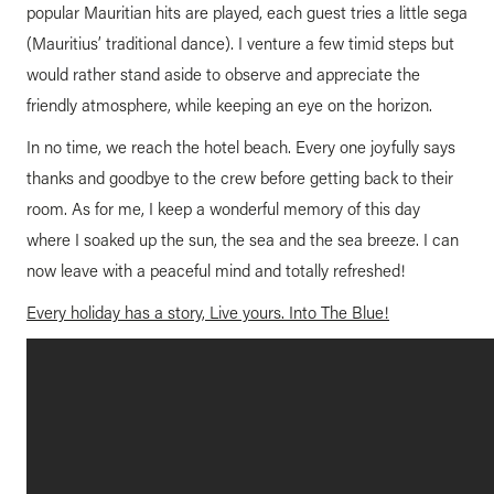
popular Mauritian hits are played, each guest tries a little sega
(Mauritius’ traditional dance). I venture a few timid steps but
would rather stand aside to observe and appreciate the
friendly atmosphere, while keeping an eye on the horizon.
In no time, we reach the hotel beach. Every one joyfully says
thanks and goodbye to the crew before getting back to their
room. As for me, I keep a wonderful memory of this day
where I soaked up the sun, the sea and the sea breeze. I can
now leave with a peaceful mind and totally refreshed!
Every holiday has a story, Live yours. Into The Blue!