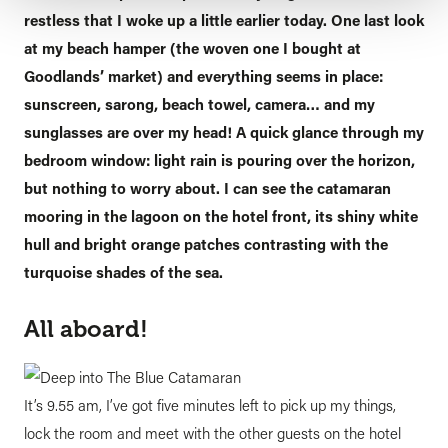
restless that I woke up a little earlier today. One last look
at my beach hamper (the woven one I bought at
Goodlands’ market) and everything seems in place:
sunscreen, sarong, beach towel, camera… and my
sunglasses are over my head! A quick glance through my
bedroom window: light rain is pouring over the horizon,
but nothing to worry about. I can see the catamaran
mooring in the lagoon on the hotel front, its shiny white
hull and bright orange patches contrasting with the
turquoise shades of the sea.
All aboard!
It’s 9.55 am, I’ve got five minutes left to pick up my things,
lock the room and meet with the other guests on the hotel