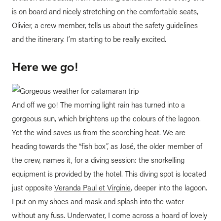
is on board and nicely stretching on the comfortable seats,
Olivier, a crew member, tells us about the safety guidelines
and the itinerary. I’m starting to be really excited.
Here we go!
And off we go! The morning light rain has turned into a
gorgeous sun, which brightens up the colours of the lagoon.
Yet the wind saves us from the scorching heat. We are
heading towards the “fish box”, as José, the older member of
the crew, names it, for a diving session: the snorkelling
equipment is provided by the hotel. This diving spot is located
just opposite
Veranda Paul et Virginie
, deeper into the lagoon.
I put on my shoes and mask and splash into the water
without any fuss. Underwater, I come across a hoard of lovely