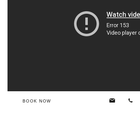
BOOK NOW
Tags:
#VerandaMemories
,
to do and see Mauritius