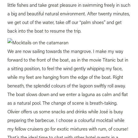
little fishes and take great pleasure in swimming freely in such
a big and beautiful natural environment. After twenty minutes,
we get out of the water, take off our “palm shoes” and get
back into the boat to resume the trip.
We are now sailing towards the mangrove. I make my way
forward to the front of the boat, as in the movie Titanic but in
a sitting position, to feel the wind gently whipping my face,
while my feet are hanging from the edge of the boat. Right
beneath, the splendid colours of the lagoon swiftly roll away.
The boat slows down and we enter a laguna as calm and flat
as a natural pool. The change of scene is breath-taking.
Olivier offers us some snacks and drinks while José is busy
preparing the barbecue. I choose a colourful mocktail while
my fellow cruisers go for exotic mixtures with rum, of course!
That’s the ideal time to chat with other hotel guests in a