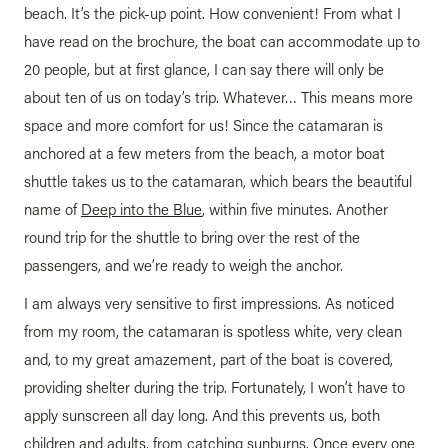
beach. It’s the pick-up point. How convenient! From what I
have read on the brochure, the boat can accommodate up to
20 people, but at first glance, I can say there will only be
about ten of us on today’s trip. Whatever… This means more
space and more comfort for us! Since the catamaran is
anchored at a few meters from the beach, a motor boat
shuttle takes us to the catamaran, which bears the beautiful
name of
Deep into the Blue
, within five minutes. Another
round trip for the shuttle to bring over the rest of the
passengers, and we’re ready to weigh the anchor.
I am always very sensitive to first impressions. As noticed
from my room, the catamaran is spotless white, very clean
and, to my great amazement, part of the boat is covered,
providing shelter during the trip. Fortunately, I won’t have to
apply sunscreen all day long. And this prevents us, both
children and adults, from catching sunburns. Once every one