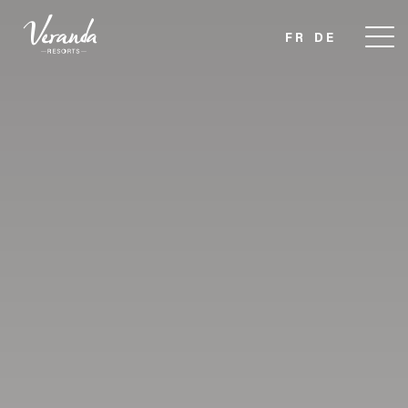
FR
DE