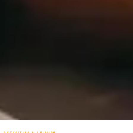
ACTIVITIES & LEISURE