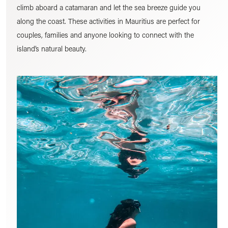
climb aboard a catamaran and let the sea breeze guide you
along the coast. These activities in Mauritius are perfect for
couples, families and anyone looking to connect with the
island’s natural beauty.