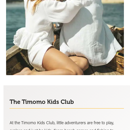
The Timomo Kids Club
At the Timomo Kids Club, little adventurers are free to play,