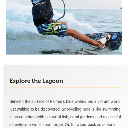
Explore the Lagoon
Beneath the surface of Palmar’s blue waters lies a vibrant world
just waiting to be discovered. Snorkelling here is like swimming
in an aquarium with colourful fish, coral gardens and a peaceful
serenity you won’t soon forget. Or, for a laid-back adventure,