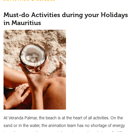
Must-do Activities during your Holidays
in Mauritius
At Veranda Palmar, the beach is at the heart of all activities. On the
sand or in the water, the animation team has no shortage of energy