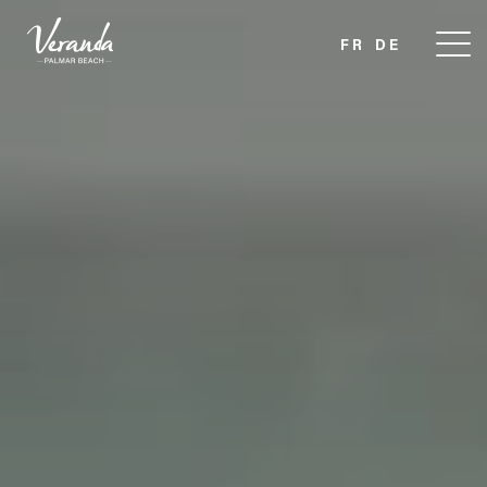
FR
DE