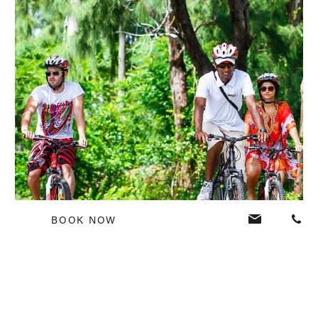
BOOK NOW