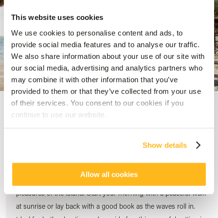
This website uses cookies
We use cookies to personalise content and ads, to
provide social media features and to analyse our traffic.
We also share information about your use of our site with
our social media, advertising and analytics partners who
may combine it with other information that you’ve
provided to them or that they’ve collected from your use
of their services. You consent to our cookies if you
continue to use our website.
Discover Palmar Beach
Show details
Step out of your room and onto one of Mauritius’ most scenic
stretches of sand. With two kilometres of soft, golden beach,
Allow all cookies
Palmar Beach invites you to slow down and enjoy the simple
pleasures of the island. Start your morning with a peaceful walk
at sunrise or lay back with a good book as the waves roll in.