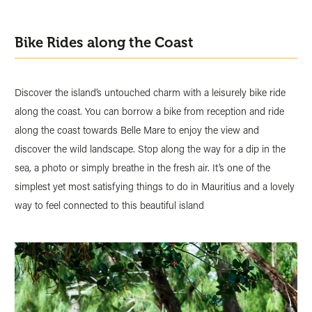
Bike Rides along the Coast
Discover the island’s untouched charm with a leisurely bike ride
along the coast. You can borrow a bike from reception and ride
along the coast towards Belle Mare to enjoy the view and
discover the wild landscape. Stop along the way for a dip in the
sea, a photo or simply breathe in the fresh air. It’s one of the
simplest yet most satisfying things to do in Mauritius and a lovely
way to feel connected to this beautiful island