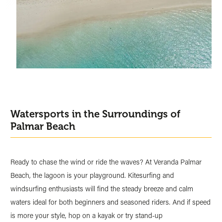
Watersports in the Surroundings of
Palmar Beach
Ready to chase the wind or ride the waves? At Veranda Palmar
Beach, the lagoon is your playground. Kitesurfing and
windsurfing enthusiasts will find the steady breeze and calm
waters ideal for both beginners and seasoned riders. And if speed
is more your style, hop on a kayak or try stand-up