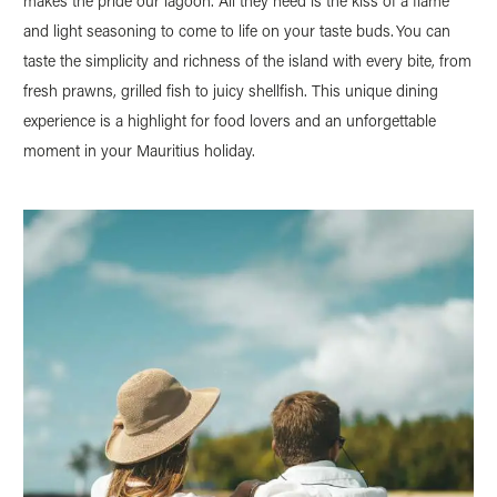
makes the pride our lagoon. All they need is the kiss of a flame
and light seasoning to come to life on your taste buds. You can
taste the simplicity and richness of the island with every bite, from
fresh prawns, grilled fish to juicy shellfish. This unique dining
experience is a highlight for food lovers and an unforgettable
moment in your Mauritius holiday.