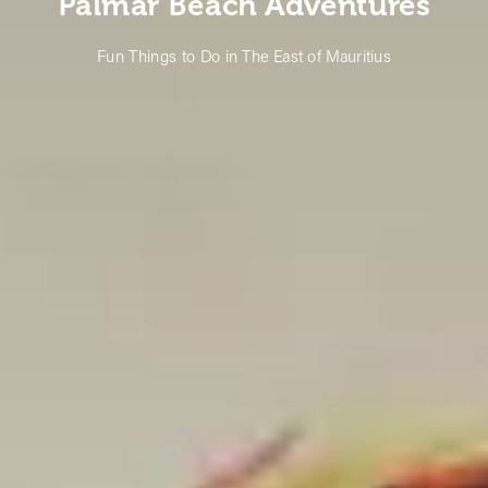
Palmar Beach Adventures
Fun Things to Do in The East of Mauritius