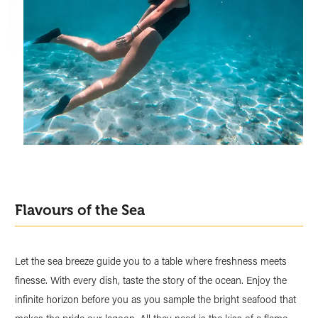
Flavours of the Sea
Let the sea breeze guide you to a table where freshness meets
finesse. With every dish, taste the story of the ocean. Enjoy the
infinite horizon before you as you sample the bright seafood that