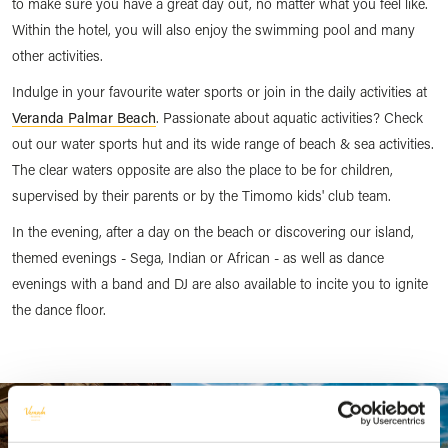
to make sure you have a great day out, no matter what you feel like.
Within the hotel, you will also enjoy the swimming pool and many
other activities.
Indulge in your favourite water sports or join in the daily activities at
Veranda Palmar Beach
. Passionate about aquatic activities? Check
out our water sports hut and its wide range of beach & sea activities.
The clear waters opposite are also the place to be for children,
supervised by their parents or by the Timomo kids' club team.
In the evening, after a day on the beach or discovering our island,
themed evenings - Sega, Indian or African - as well as dance
evenings with a band and DJ are also available to incite you to ignite
the dance floor.