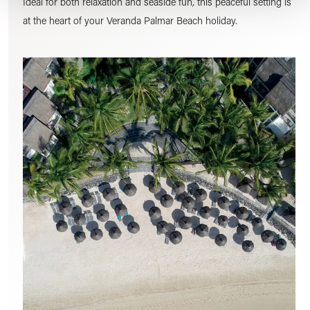
Ideal for both relaxation and seaside fun, this peaceful setting is
at the heart of your Veranda Palmar Beach holiday.