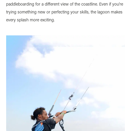
paddleboarding for a different view of the coastline. Even if you're
trying something new or perfecting your skills, the lagoon makes
every splash more exciting.