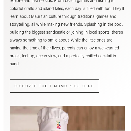
explore and just be kids. From beach games and fishing to
colorful crafts and island tales, each day is filled with fun. They’ll
learn about Mauritian culture through traditional games and
storytelling, all while making new friends. Splashing in the pool,
building the biggest sandcastle or joining in local sports, there’s
always something to smile about. While the little ones are
having the time of their lives, parents can enjoy a well-earned
break, feet up, ocean view, and a perfectly chilled cocktail in
hand.
DISCOVER THE TIMOMO KIDS CLUB