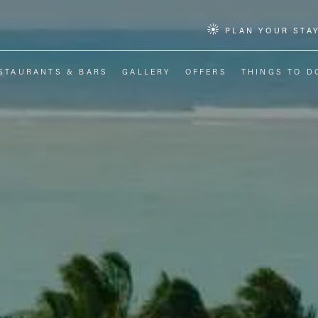
PLAN YOUR STA
STAURANTS & BARS
GALLERY
OFFERS
THINGS TO D