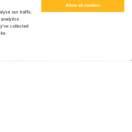
Allow all cookies
yse our traffic.
 analytics
y’ve collected
ite.