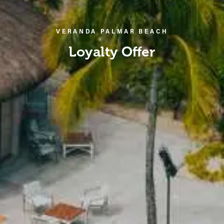
VERANDA PALMAR BEACH
Loyalty Offer