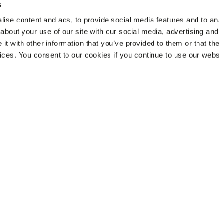
s
ise content and ads, to provide social media features and to anal
about your use of our site with our social media, advertising and
t with other information that you’ve provided to them or that the
vices. You consent to our cookies if you continue to use our webs
BOOK NOW
VERANDA PALMAR BEACH
Loyalty Offer
Welcome Back — We’ve Been Waiting for You