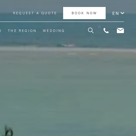
EN
Y
REQUEST A QUOTE
BOOK NOW
O
THE REGION
WEDDING