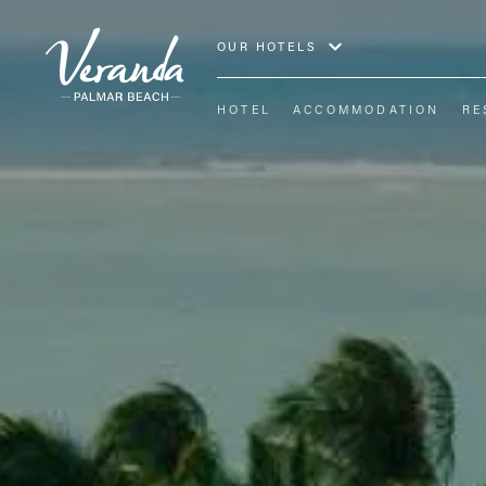
OUR HOTELS
HOTEL
ACCOMMODATION
RE