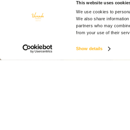
This website uses cookie
We use cookies to personal
We also share information 
partners who may combine i
from your use of their ser
Show details