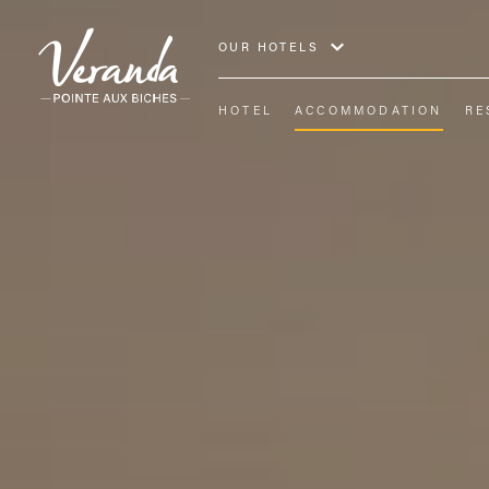
OUR HOTELS
HOTEL
ACCOMMODATION
RE