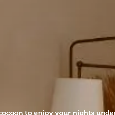
cocoon to enjoy your nights under