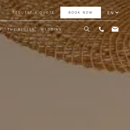
EN
Y
REQUEST A QUOTE
BOOK NOW
O
THE REGION
WEDDING