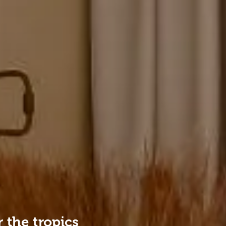
 the tropics