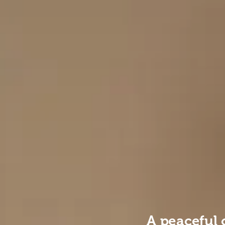
A peaceful 