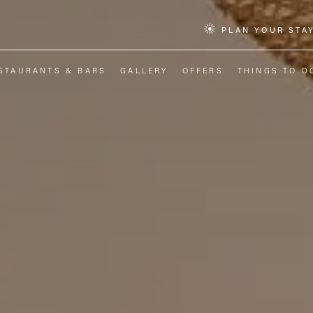
PLAN YOUR STA
STAURANTS & BARS
GALLERY
OFFERS
THINGS TO D