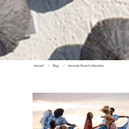
Accueil
Blog
Veranda Resorts Mauritius