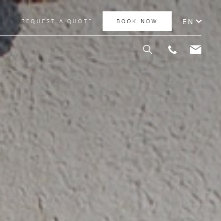
EN
Y
REQUEST A QUOTE
BOOK NOW