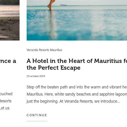
Veranda Resorts Mauritius
ence a
A Hotel in the Heart of Mauritius f
the Perfect Escape
23 octobre 2024
Step off the beaten path and into the warm and vibrant he
ntouched
Mauritius. Here, white sandy beaches and sapphire lagoon
Resorts
just the beginning. At Veranda Resorts, we introduce…
Let us
CONTINUE