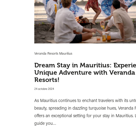
Veranda Resorts Mauritius
Dream Stay in Mauritius: Experi
Unique Adventure with Veranda
Resorts!
24 octobre 2024
As Mauritius continues to enchant travelers with its u
beauty, spreading in dazzling turquoise hues, Veranda 
offers an exceptional setting for your stay in Mauritius. 
guide you…