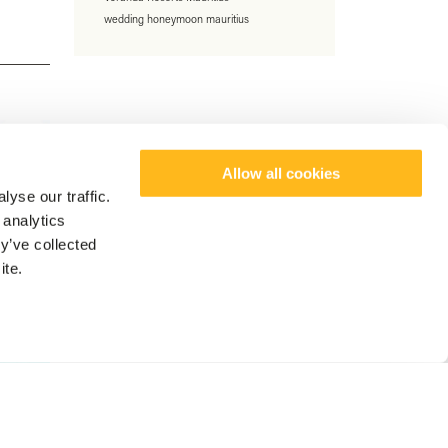
wedding honeymoon mauritius
Allow all cookies
yse our traffic.
 analytics
y’ve collected
ite.