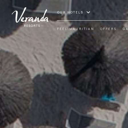
OUR HOTELS
FEEL MAURITIAN
OFFERS
G