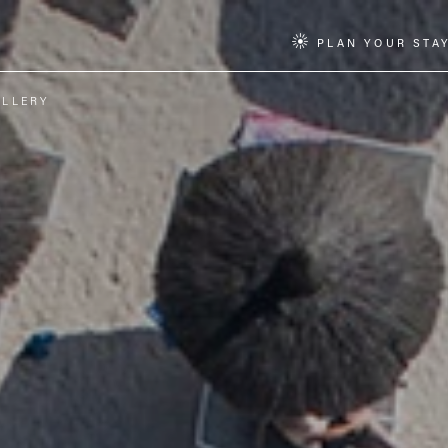
PLAN YOUR STA
ALLERY