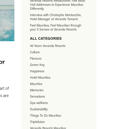
Veranda Resorts Restaurants: Five Must-
Visit Addresses to Experience Mauritius
Differently
Interview with Christophe Montocchio,
Hotel Manager at Veranda Tamarin
Feel Mauritius, Feel Mauritian through
your 5 Senses at Veranda Resorts
ALL CATEGORIES
40 Years Veranda Resorts
Culture
Flavours
or
Green Key
Happiness
Hotel Mauritius
Mauritius
art of
Memories
s are
Sensations
Spa wellness
Sustainability
Things To Do Mauritius
TripAdvisor
Veranda Resorts Mauritius