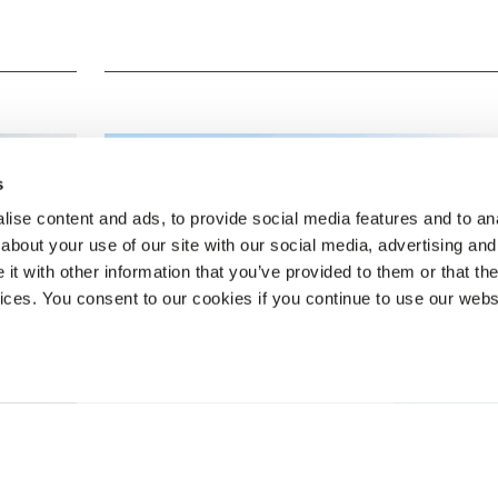
s
ise content and ads, to provide social media features and to anal
about your use of our site with our social media, advertising and
t with other information that you’ve provided to them or that the
vices. You consent to our cookies if you continue to use our webs
BOOK NOW
Veranda Resorts Mauritius