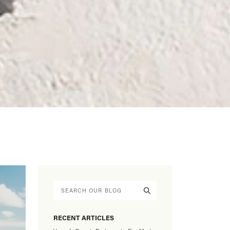
RECENT ARTICLES