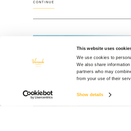
CONTINUE
This website uses cookie
We use cookies to personal
We also share information 
partners who may combine i
from your use of their ser
Show details
CULTURE
Hotel Mauritius
/
Veranda Resorts Mauritius
FLAVOURS