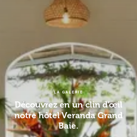
LA GALERIE
Découvrez en un clin d’œil
notre hôtel Veranda Grand
Baie.