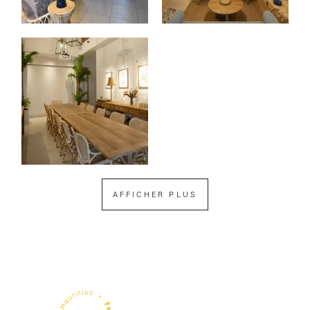
AFFICHER PLUS