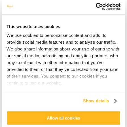
This website uses cookies
We use cookies to personalise content and ads, to
provide social media features and to analyse our traffic.
We also share information about your use of our site with
our social media, advertising and analytics partners who
may combine it with other information that you’ve
provided to them or that they’ve collected from your use
of their services. You consent to our cookies if you
continue to use our website.
Show details
Allow all cookies