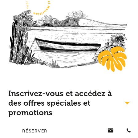
Inscrivez-vous et accédez à
des offres spéciales et
promotions
RÉSERVER