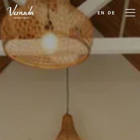
EN
DE